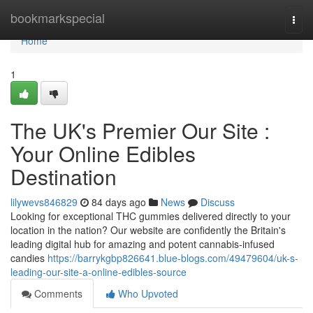
Home
bookmarkspecial
Togg
navi
Home
1
The UK's Premier Our Site :
Your Online Edibles
Destination
lilywevs846829
84 days ago
News
Discuss
Looking for exceptional THC gummies delivered directly to your
location in the nation? Our website are confidently the Britain's
leading digital hub for amazing and potent cannabis-infused
candies
https://barrykgbp826641.blue-blogs.com/49479604/uk-s-
leading-our-site-a-online-edibles-source
Comments
Who Upvoted