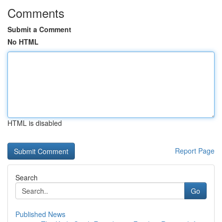
Comments
Submit a Comment
No HTML
HTML is disabled
Report Page
Search
Go
Published News