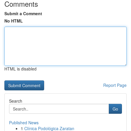
Comments
Submit a Comment
No HTML
HTML is disabled
Report Page
Search
Go
Published News
1
Clínica Podológica Zaratan