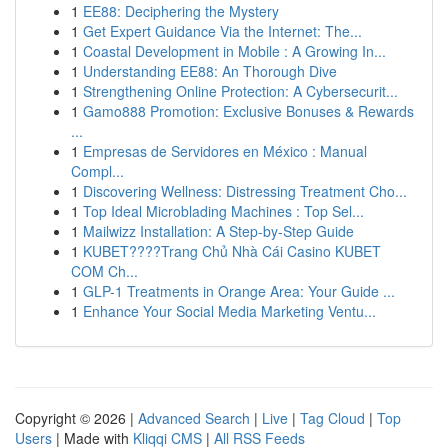
1
EE88: Deciphering the Mystery
1
Get Expert Guidance Via the Internet: The...
1
Coastal Development in Mobile : A Growing In...
1
Understanding EE88: An Thorough Dive
1
Strengthening Online Protection: A Cybersecurit...
1
Gamo888 Promotion: Exclusive Bonuses & Rewards
...
1
Empresas de Servidores en México : Manual
Compl...
1
Discovering Wellness: Distressing Treatment Cho...
1
Top Ideal Microblading Machines : Top Sel...
1
Mailwizz Installation: A Step-by-Step Guide
1
KUBET????️Trang Chủ Nhà Cái Casino KUBET
COM Ch...
1
GLP-1 Treatments in Orange Area: Your Guide ...
1
Enhance Your Social Media Marketing Ventu...
Copyright © 2026 |
Advanced Search
|
Live
|
Tag Cloud
|
Top
Users
| Made with
Kliqqi CMS
|
All RSS Feeds