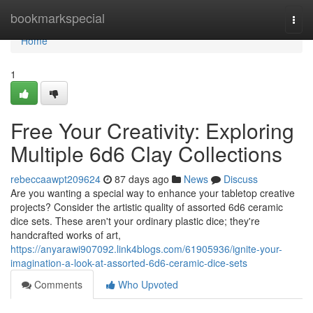
Home
bookmarkspecial
Togg
navi
Home
1
Free Your Creativity: Exploring
Multiple 6d6 Clay Collections
rebeccaawpt209624
87 days ago
News
Discuss
Are you wanting a special way to enhance your tabletop creative
projects? Consider the artistic quality of assorted 6d6 ceramic
dice sets. These aren't your ordinary plastic dice; they're
handcrafted works of art,
https://anyarawi907092.link4blogs.com/61905936/ignite-your-
imagination-a-look-at-assorted-6d6-ceramic-dice-sets
Comments
Who Upvoted