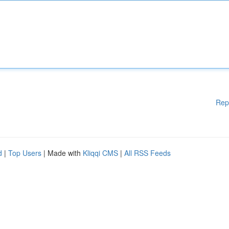
Rep
d
|
Top Users
| Made with
Kliqqi CMS
|
All RSS Feeds