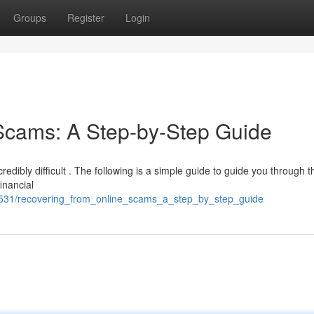
Groups
Register
Login
Scams: A Step-by-Step Guide
redibly difficult . The following is a simple guide to guide you through t
financial
1531/recovering_from_online_scams_a_step_by_step_guide