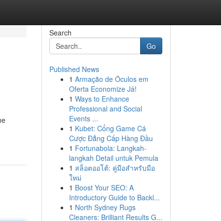
Search
Go
Published News
1
Armação de Óculos em
Oferta Economize Já!
1
Ways to Enhance
Professional and Social
Events ...
he
1
Kubet: Cổng Game Cá
Cược Đẳng Cấp Hàng Đầu
1
Fortunabola: Langkah-
langkah Detail untuk Pemula
1
สล็อตออโต้: คู่มือสำหรับมือ
ใหม่
1
Boost Your SEO: A
Introductory Guide to Backl...
1
North Sydney Rugs
Cleaners: Brilliant Results G...