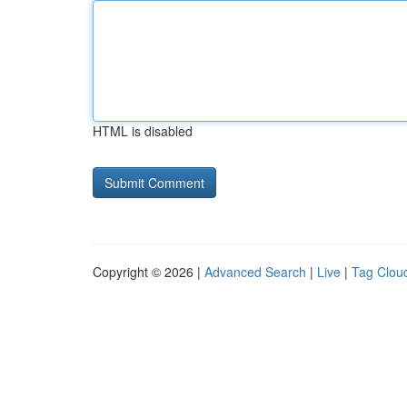
HTML is disabled
Copyright © 2026 |
Advanced Search
|
Live
|
Tag Clou