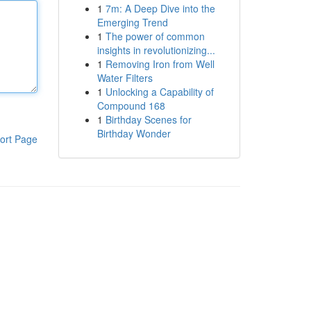
1
7m: A Deep Dive into the
Emerging Trend
1
The power of common
insights in revolutionizing...
1
Removing Iron from Well
Water Filters
1
Unlocking a Capability of
Compound 168
1
Birthday Scenes for
Birthday Wonder
ort Page