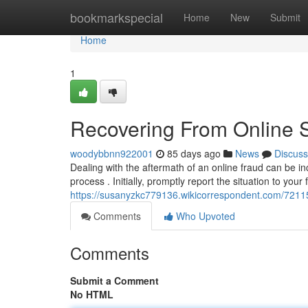
Home
bookmarkspecial
Home
New
Submit
Home
1
Recovering From Online 
woodybbnn922001
85 days ago
News
Discuss
Dealing with the aftermath of an online fraud can be inc
process . Initially, promptly report the situation to your 
https://susanyzkc779136.wikicorrespondent.com/721
Comments
Who Upvoted
Comments
Submit a Comment
No HTML