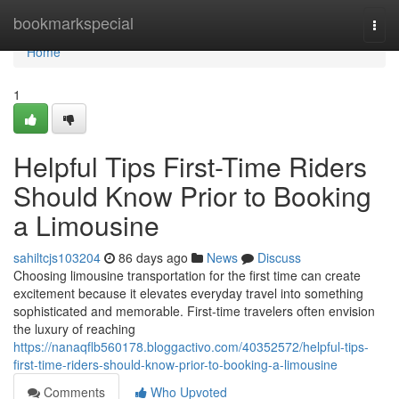
Home
bookmarkspecial
Togg
navi
Home
1
Helpful Tips First-Time Riders
Should Know Prior to Booking
a Limousine
sahiltcjs103204
86 days ago
News
Discuss
Choosing limousine transportation for the first time can create
excitement because it elevates everyday travel into something
sophisticated and memorable. First-time travelers often envision
the luxury of reaching
https://nanaqflb560178.bloggactivo.com/40352572/helpful-tips-
first-time-riders-should-know-prior-to-booking-a-limousine
Comments
Who Upvoted