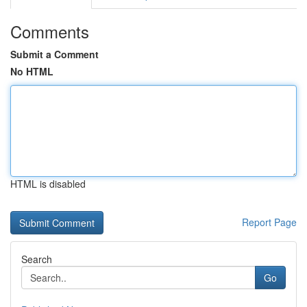
Comments
Submit a Comment
No HTML
HTML is disabled
Report Page
Search
Go