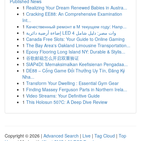
Published News
1
Realizing Your Dream Renewed Babies in Austra...
1
Cracking EE88: An Comprehensive Examination
Int...
1
Качественный ремонт в М текущем году: Напр...
1
إضاءة أرضية دائرية LED 4 وات مصر: دليل شامل
1
Canada Free Slots: Your Guide to Online Gaming
1
The Bay Area's Oakland Limousine Transportation...
1
Epoxy Flooring Long Island NY: Durable & Stylis...
1
谷歌邮箱怎么开启双重验证
1
SIAP4DI: Memaksimalkan Keefisienan Pengadaa...
1
DE88 – Cổng Game Đổi Thưởng Uy Tín, Đăng Ký
Nha...
1
Transform Your Dwelling : Essential Gym Gear
1
Finding Massey Ferguson Parts in Northern Irela...
1
Video Streams: Your Definitive Guide
1
This Holosun 507C: A Deep Dive Review
Copyright © 2026 |
Advanced Search
|
Live
|
Tag Cloud
|
Top