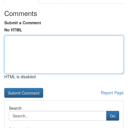
Comments
Submit a Comment
No HTML
HTML is disabled
Report Page
Search
Go