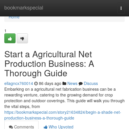
Home
bookmarkspecial
Togg
navi
Home
1
Start a Agricultural Net
Production Business: A
Thorough Guide
ellagncx760014
86 days ago
News
Discuss
Embarking on a agricultural net fabrication business can be a
rewarding venture, catering to the growing demand for crop
protection and outdoor coverings. This guide will walk you through
the vital steps, from
https://bookmarkspecial.com/story21634824/begin-a-shade-net-
production-business-a-thorough-guide
Comments
Who Upvoted