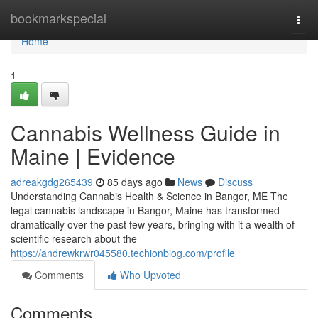
Home
bookmarkspecial
Togg
navi
Home
1
Cannabis Wellness Guide in
Maine | Evidence
adreakgdg265439
85 days ago
News
Discuss
Understanding Cannabis Health & Science in Bangor, ME The
legal cannabis landscape in Bangor, Maine has transformed
dramatically over the past few years, bringing with it a wealth of
scientific research about the
https://andrewkrwr045580.techionblog.com/profile
Comments
Who Upvoted
Comments