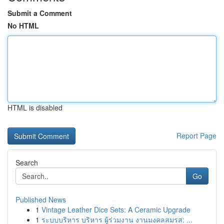
Submit a Comment
No HTML
HTML is disabled
Report Page
Search
Go
Published News
1
Vintage Leather Dice Sets: A Ceramic Upgrade
1
ระบบบริหาร บริหาร ผู้ร่วมงาน งานมงคลสมรส: ...