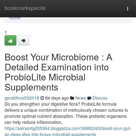
Home
bookmarkspecial
Togg
navi
Home
1
Boost Your Microbiome : A
Detailed Examination into
ProbioLite Microbial
Supplements
geraldhosi532018
84 days ago
News
Discuss
Do you strengthen your digestive flora? ProbioLite formula
delivers a unique combination of meticulously chosen cultures to
promote optimal nutrient absorption. These probiotic organisms
can help reduce inflammation,
https://sairazvfg255364.bloggazza.com/39982043/boost-your-gut-
an-deep-dive-into-bravo-microbial-supplements