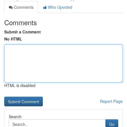
Comments
Who Upvoted
Comments
Submit a Comment
No HTML
HTML is disabled
Report Page
Search
Go