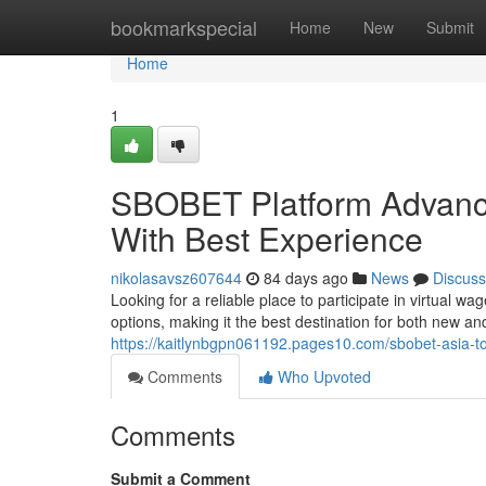
Home
bookmarkspecial
Home
New
Submit
Home
1
SBOBET Platform Advanced
With Best Experience
nikolasavsz607644
84 days ago
News
Discuss
Looking for a reliable place to participate in virtual 
options, making it the best destination for both new a
https://kaitlynbgpn061192.pages10.com/sbobet-asia-to
Comments
Who Upvoted
Comments
Submit a Comment