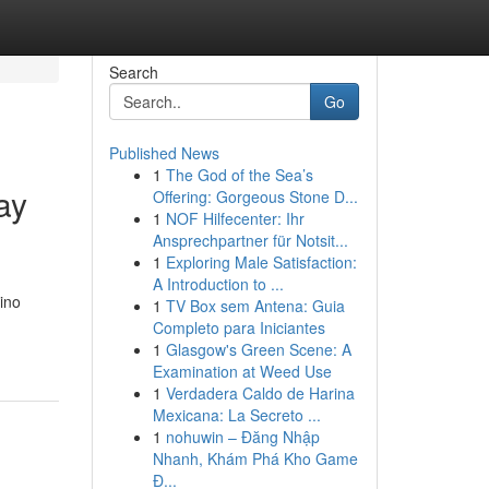
Search
Go
Published News
1
The God of the Sea’s
ay
Offering: Gorgeous Stone D...
1
NOF Hilfecenter: Ihr
Ansprechpartner für Notsit...
1
Exploring Male Satisfaction:
A Introduction to ...
sino
1
TV Box sem Antena: Guia
Completo para Iniciantes
1
Glasgow's Green Scene: A
Examination at Weed Use
1
Verdadera Caldo de Harina
Mexicana: La Secreto ...
1
nohuwin – Đăng Nhập
Nhanh, Khám Phá Kho Game
Đ...