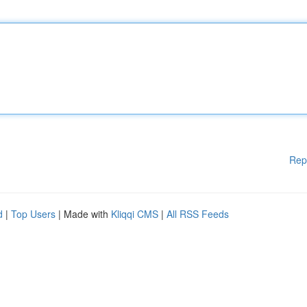
Rep
d
|
Top Users
| Made with
Kliqqi CMS
|
All RSS Feeds