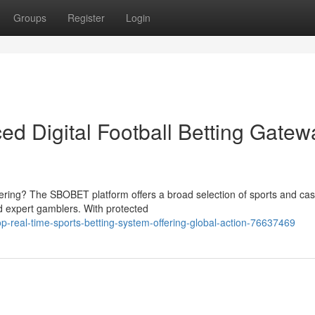
Groups
Register
Login
 Digital Football Betting Gatew
wagering? The SBOBET platform offers a broad selection of sports and ca
nd expert gamblers. With protected
p-real-time-sports-betting-system-offering-global-action-76637469