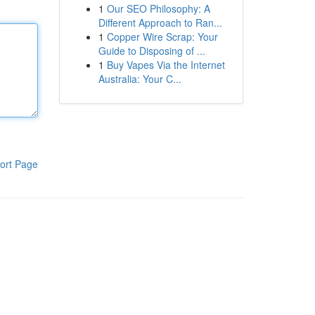
1
Our SEO Philosophy: A
Different Approach to Ran...
1
Copper Wire Scrap: Your
Guide to Disposing of ...
1
Buy Vapes Via the Internet
Australia: Your C...
ort Page