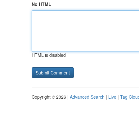
No HTML
HTML is disabled
Copyright © 2026 |
Advanced Search
|
Live
|
Tag Clou