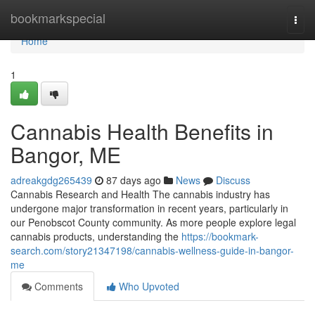
Home
bookmarkspecial
Togg
navi
Home
1
Cannabis Health Benefits in
Bangor, ME
adreakgdg265439
87 days ago
News
Discuss
Cannabis Research and Health The cannabis industry has
undergone major transformation in recent years, particularly in
our Penobscot County community. As more people explore legal
cannabis products, understanding the
https://bookmark-
search.com/story21347198/cannabis-wellness-guide-in-bangor-
me
Comments
Who Upvoted