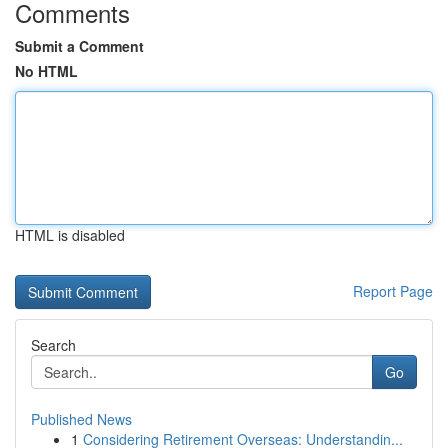
Comments
Submit a Comment
No HTML
HTML is disabled
Report Page
Search
Go
Published News
1
Considering Retirement Overseas: Understandin...