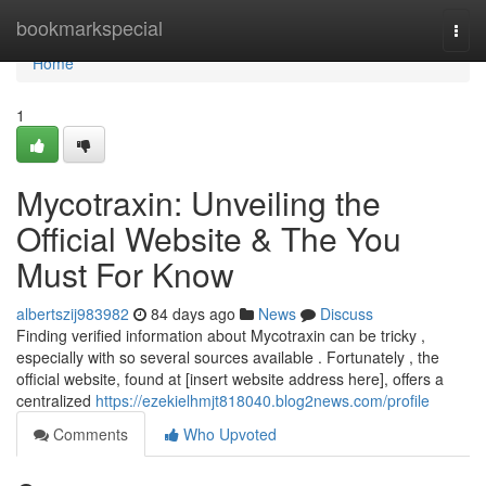
Home
bookmarkspecial
Togg
navi
Home
1
Mycotraxin: Unveiling the
Official Website & The You
Must For Know
albertszij983982
84 days ago
News
Discuss
Finding verified information about Mycotraxin can be tricky ,
especially with so several sources available . Fortunately , the
official website, found at [insert website address here], offers a
centralized
https://ezekielhmjt818040.blog2news.com/profile
Comments
Who Upvoted