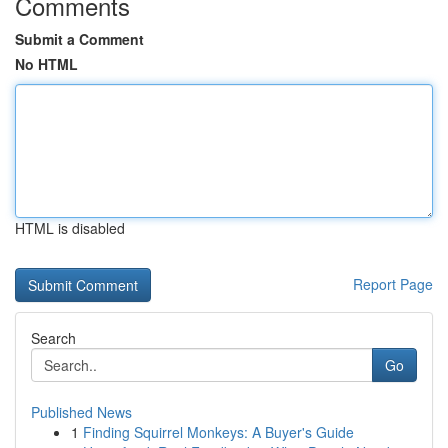
Comments
Submit a Comment
No HTML
HTML is disabled
Report Page
Search
Go
Published News
1
Finding Squirrel Monkeys: A Buyer's Guide