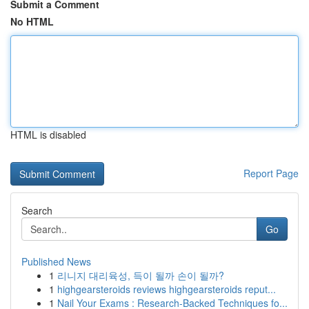
Submit a Comment
No HTML
HTML is disabled
Report Page
Search
Go
Published News
1
리니지 대리육성, 득이 될까 손이 될까?
1
highgearsteroids reviews highgearsteroids reput...
1
Nail Your Exams : Research-Backed Techniques fo...