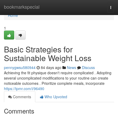
Home
bookmarkspecial
Togg
navi
Home
1
Basic Strategies for
Sustainable Weight Loss
pennygwsu580944
84 days ago
News
Discuss
Achieving the fit physique doesn't require complicated . Adopting
several uncomplicated modifications to your routine can create
noticeable outcomes . Prioritize complete meals, incorporate
https://tpmr.com/i/96490
Comments
Who Upvoted
Comments