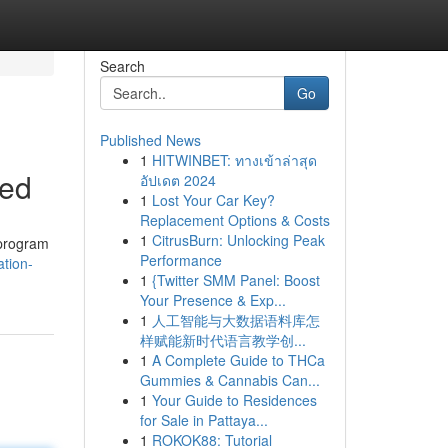
Search
Go
Published News
1
HITWINBET: ทางเข้าล่าสุด
ned
อัปเดต 2024
1
Lost Your Car Key?
Replacement Options & Costs
1
CitrusBurn: Unlocking Peak
 program
Performance
ation-
1
{Twitter SMM Panel: Boost
Your Presence & Exp...
1
人工智能与大数据语料库怎
样赋能新时代语言教学创...
1
A Complete Guide to THCa
Gummies & Cannabis Can...
1
Your Guide to Residences
for Sale in Pattaya...
1
ROKOK88: Tutorial