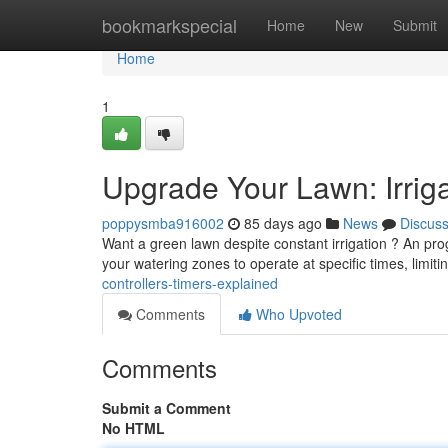
Home
bookmarkspecial
Home
New
Submit
Home
1
Upgrade Your Lawn: Irriga
poppysmba916002
85 days ago
News
Discus
Want a green lawn despite constant irrigation ? An pr
your watering zones to operate at specific times, limit
controllers-timers-explained
Comments
Who Upvoted
Comments
Submit a Comment
No HTML