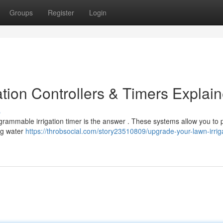
Groups
Register
Login
tion Controllers & Timers Explai
s
ogrammable irrigation timer is the answer . These systems allow you to
ing water
https://throbsocial.com/story23510809/upgrade-your-lawn-irrig