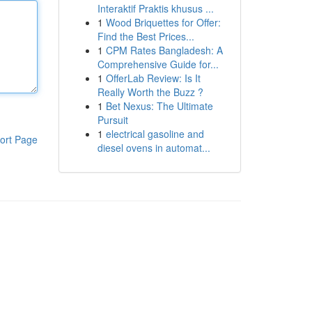
Interaktif Praktis khusus ...
1
Wood Briquettes for Offer:
Find the Best Prices...
1
CPM Rates Bangladesh: A
Comprehensive Guide for...
1
OfferLab Review: Is It
Really Worth the Buzz ?
1
Bet Nexus: The Ultimate
Pursuit
1
electrical gasoline and
ort Page
diesel ovens in automat...