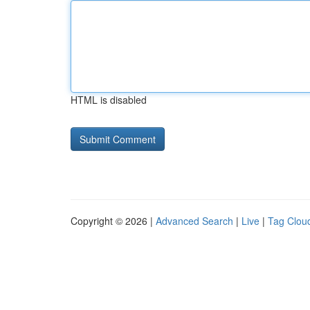
HTML is disabled
Copyright © 2026 |
Advanced Search
|
Live
|
Tag Clou