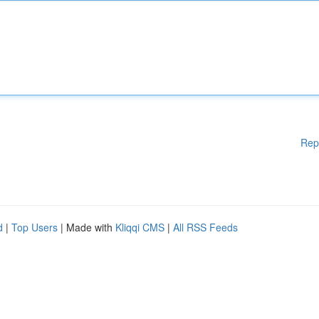
Rep
d
|
Top Users
| Made with
Kliqqi CMS
|
All RSS Feeds