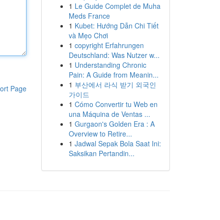
1
Le Guide Complet de Muha
Meds France
1
Kubet: Hướng Dẫn Chi Tiết
và Mẹo Chơi
1
copyright Erfahrungen
Deutschland: Was Nutzer w...
1
Understanding Chronic
Pain: A Guide from Meanin...
1
부산에서 라식 받기 외국인
ort Page
가이드
1
Cómo Convertir tu Web en
una Máquina de Ventas ...
1
Gurgaon's Golden Era : A
Overview to Retire...
1
Jadwal Sepak Bola Saat Ini:
Saksikan Pertandin...