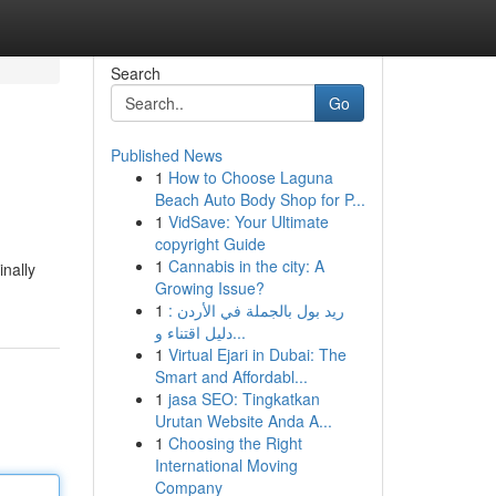
Search
Go
Published News
1
How to Choose Laguna
Beach Auto Body Shop for P...
1
VidSave: Your Ultimate
copyright Guide
1
Cannabis in the city: A
inally
Growing Issue?
1
ريد بول بالجملة في الأردن :
دليل اقتناء و...
1
Virtual Ejari in Dubai: The
Smart and Affordabl...
1
jasa SEO: Tingkatkan
Urutan Website Anda A...
1
Choosing the Right
International Moving
Company