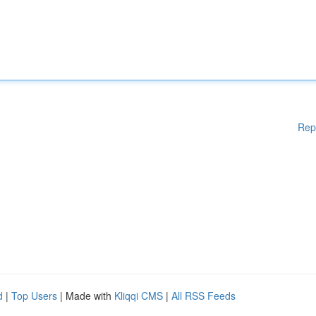
Rep
d
|
Top Users
| Made with
Kliqqi CMS
|
All RSS Feeds