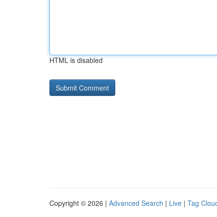
HTML is disabled
Copyright © 2026 |
Advanced Search
|
Live
|
Tag Clou