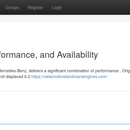
Groups
Register
Login
ormance, and Availability
ercedes-Benz, delivers a significant combination of performance . Orig
unit displaced 6.2
https://nelsonclevelandmarsengines.com/