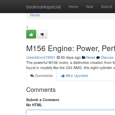
Home
bookmarkspecial
Home
New
Submit
Home
1
M156 Engine: Power, Perf
robertdcvz478901
85 days ago
News
Discuss
The powerful M156 motor, a distinctive creation from M
found in models like the C63 AMG, this eight-cylinder 
Comments
Who Upvoted
Comments
Submit a Comment
No HTML