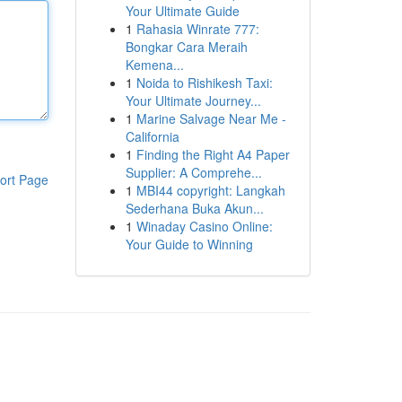
Your Ultimate Guide
1
Rahasia Winrate 777:
Bongkar Cara Meraih
Kemena...
1
Noida to Rishikesh Taxi:
Your Ultimate Journey...
1
Marine Salvage Near Me -
California
1
Finding the Right A4 Paper
Supplier: A Comprehe...
ort Page
1
MBI44 copyright: Langkah
Sederhana Buka Akun...
1
Winaday Casino Online:
Your Guide to Winning