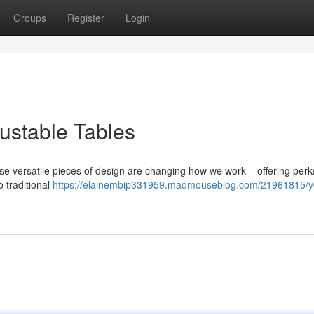
Groups
Register
Login
ustable Tables
se versatile pieces of design are changing how we work – offering perk
 traditional
https://elainembip331959.madmouseblog.com/21961815/y