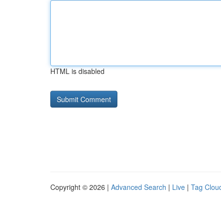
HTML is disabled
Copyright © 2026 |
Advanced Search
|
Live
|
Tag Clou