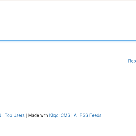
Rep
d
|
Top Users
| Made with
Kliqqi CMS
|
All RSS Feeds