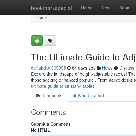
Home
bookmarkspecial
Home
New
Submit
Home
1
The Ultimate Guide to Adj
delilahdkoj909095
84 days ago
News
Discuss
Explore the landscape of height-adjustable tables! The
those seeking enhanced posture . From active desks to
ultimate-guide-to-sit-stand-tables
Comments
Who Upvoted
Comments
Submit a Comment
No HTML