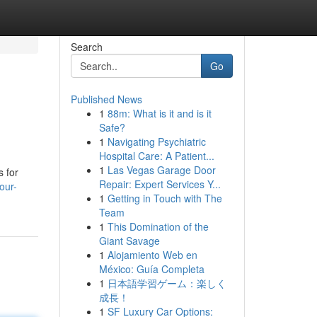
Search
Go
Published News
1
88m: What is it and is it
Safe?
1
Navigating Psychiatric
Hospital Care: A Patient...
1
Las Vegas Garage Door
s for
Repair: Expert Services Y...
our-
1
Getting in Touch with The
Team
1
This Domination of the
Giant Savage
1
Alojamiento Web en
México: Guía Completa
1
日本語学習ゲーム：楽しく
成長！
1
SF Luxury Car Options: