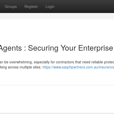
Groups
Register
Login
Agents : Securing Your Enterprise
n be overwhelming, especially for contractors that need reliable protec
rking across multiple sites.
https://www.saqchpartners.com.au/insuranc