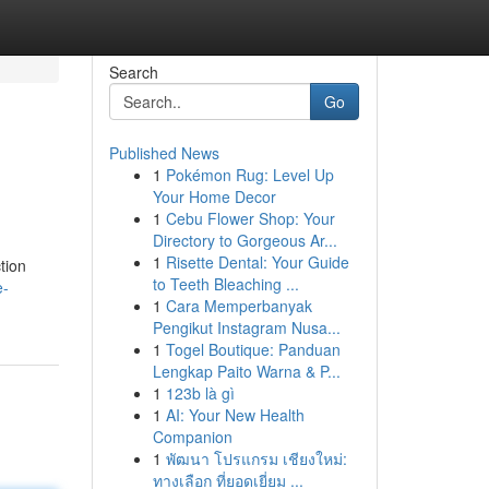
Search
Go
Published News
1
Pokémon Rug: Level Up
Your Home Decor
1
Cebu Flower Shop: Your
Directory to Gorgeous Ar...
1
Risette Dental: Your Guide
tion
to Teeth Bleaching ...
e-
1
Cara Memperbanyak
Pengikut Instagram Nusa...
1
Togel Boutique: Panduan
Lengkap Paito Warna & P...
1
123b là gì
1
AI: Your New Health
Companion
1
พัฒนา โปรแกรม เชียงใหม่:
ทางเลือก ที่ยอดเยี่ยม ...