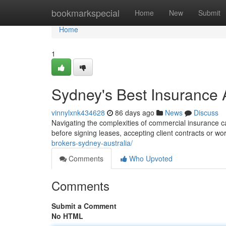
Home
bookmarkspecial
Home
New
Submit
Home
1
Sydney's Best Insurance 
vinnylxnk434628
86 days ago
News
Discuss
Navigating the complexities of commercial insurance ca
before signing leases, accepting client contracts or wo
brokers-sydney-australia/
Comments
Who Upvoted
Comments
Submit a Comment
No HTML