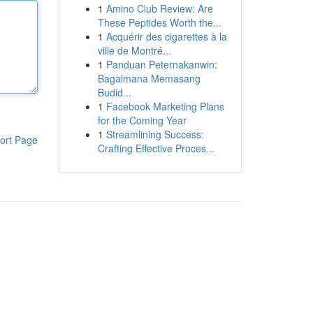
1
Amino Club Review: Are
These Peptides Worth the...
1
Acquérir des cigarettes à la
ville de Montré...
1
Panduan Peternakanwin:
Bagaimana Memasang
Budid...
1
Facebook Marketing Plans
for the Coming Year
1
Streamlining Success:
ort Page
Crafting Effective Proces...