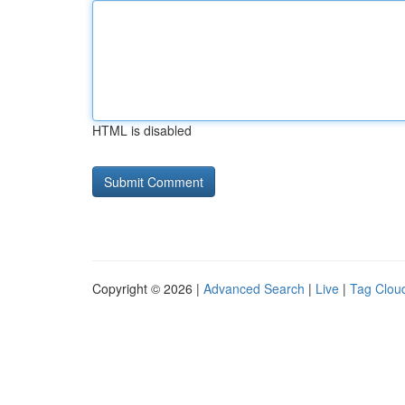
HTML is disabled
Copyright © 2026 |
Advanced Search
|
Live
|
Tag Clou