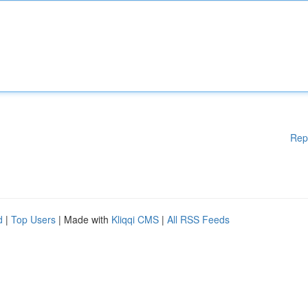
Rep
d
|
Top Users
| Made with
Kliqqi CMS
|
All RSS Feeds