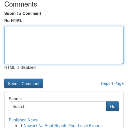
Comments
Submit a Comment
No HTML
HTML is disabled
Report Page
Search
Go
Published News
1
Newark NJ Roof Repair: Your Local Experts