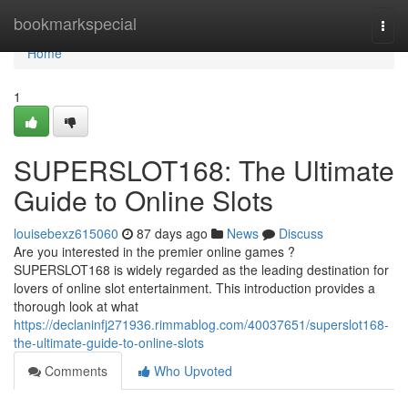
Home
bookmarkspecial
Togg
navi
Home
1
SUPERSLOT168: The Ultimate
Guide to Online Slots
louisebexz615060
87 days ago
News
Discuss
Are you interested in the premier online games ?
SUPERSLOT168 is widely regarded as the leading destination for
lovers of online slot entertainment. This introduction provides a
thorough look at what
https://declaninfj271936.rimmablog.com/40037651/superslot168-
the-ultimate-guide-to-online-slots
Comments
Who Upvoted