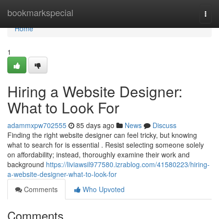
Home
bookmarkspecial
Togg
navi
Home
1
Hiring a Website Designer:
What to Look For
adammxpw702555
85 days ago
News
Discuss
Finding the right website designer can feel tricky, but knowing
what to search for is essential . Resist selecting someone solely
on affordability; instead, thoroughly examine their work and
background
https://liviawsil977580.izrablog.com/41580223/hiring-
a-website-designer-what-to-look-for
Comments
Who Upvoted
Comments