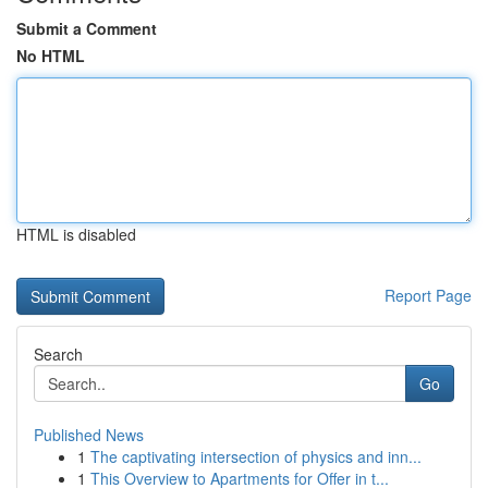
Submit a Comment
No HTML
HTML is disabled
Report Page
Search
Go
Published News
1
The captivating intersection of physics and inn...
1
This Overview to Apartments for Offer in t...