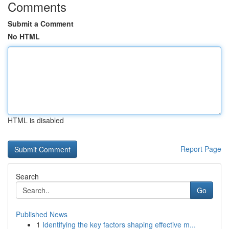
Comments
Submit a Comment
No HTML
HTML is disabled
Report Page
Search
Go
Published News
1
Identifying the key factors shaping effective m...