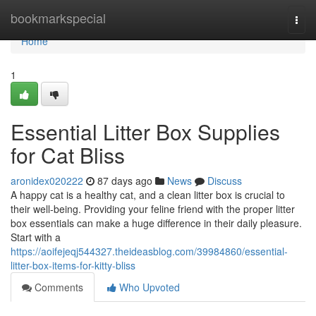
Home
bookmarkspecial
Togg
navi
Home
1
Essential Litter Box Supplies
for Cat Bliss
aronidex020222
87 days ago
News
Discuss
A happy cat is a healthy cat, and a clean litter box is crucial to
their well-being. Providing your feline friend with the proper litter
box essentials can make a huge difference in their daily pleasure.
Start with a
https://aoifejeqj544327.theideasblog.com/39984860/essential-
litter-box-items-for-kitty-bliss
Comments
Who Upvoted