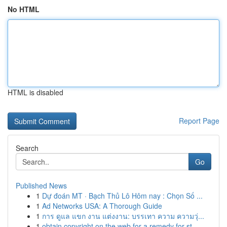
No HTML
HTML is disabled
Report Page
Search
Go
Published News
1
Dự đoán MT · Bạch Thủ Lô Hôm nay : Chọn Số ...
1
Ad Networks USA: A Thorough Guide
1
การ ดูแล แขก งาน แต่งงาน: บรรเทา ความ ความวุ่...
1
obtain copyright on the web for a remedy for st...