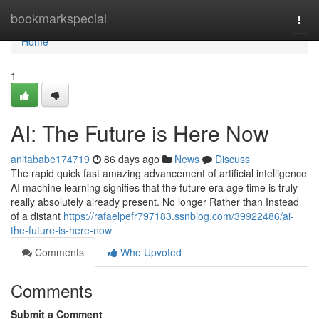
Home
bookmarkspecial
Togg
navi
Home
1
AI: The Future is Here Now
anitababe174719
86 days ago
News
Discuss
The rapid quick fast amazing advancement of artificial intelligence
AI machine learning signifies that the future era age time is truly
really absolutely already present. No longer Rather than Instead
of a distant
https://rafaelpefr797183.ssnblog.com/39922486/ai-
the-future-is-here-now
Comments
Who Upvoted
Comments
Submit a Comment