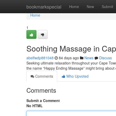
Home
bookmarkspecial
Home
New
Submit
Home
1
Soothing Massage in Cap
abelfwdp881048
84 days ago
News
Discuss
Seeking ultimate relaxation throughout your Cape Town
the name “Happy Ending Massage” might bring about 
Comments
Who Upvoted
Comments
Submit a Comment
No HTML