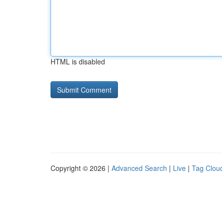
HTML is disabled
Copyright © 2026 |
Advanced Search
|
Live
|
Tag Clou