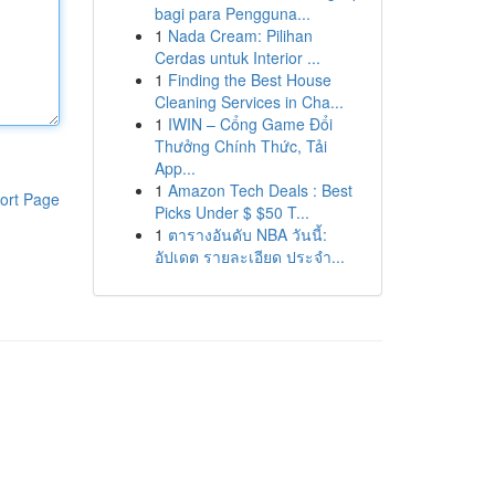
bagi para Pengguna...
1
Nada Cream: Pilihan
Cerdas untuk Interior ...
1
Finding the Best House
Cleaning Services in Cha...
1
IWIN – Cổng Game Đổi
Thưởng Chính Thức, Tải
App...
1
Amazon Tech Deals : Best
ort Page
Picks Under $ $50 T...
1
ตารางอันดับ NBA วันนี้:
อัปเดต รายละเอียด ประจำ...