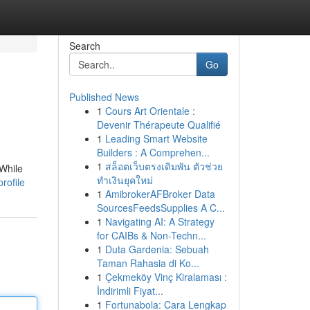
Search
Go
Published News
1
Cours Art Orientale :
Devenir Thérapeute Qualifié
1
Leading Smart Website
Builders : A Comprehen...
1
สล็อตเว็บตรงเดิมพัน ตัวช่วย
 While
ทำเงินยุคใหม่
rofile
1
AmibrokerAFBroker Data
SourcesFeedsSupplies A C...
1
Navigating AI: A Strategy
for CAIBs & Non-Techn...
1
Duta Gardenia: Sebuah
Taman Rahasia di Ko...
1
Çekmeköy Vinç Kiralaması :
İndirimli Fiyat...
1
Fortunabola: Cara Lengkap