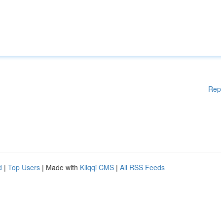
Rep
d
|
Top Users
| Made with
Kliqqi CMS
|
All RSS Feeds