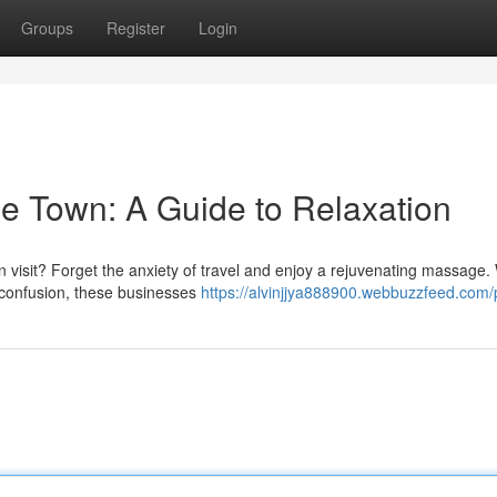
Groups
Register
Login
e Town: A Guide to Relaxation
 visit? Forget the anxiety of travel and enjoy a rejuvenating massage.
confusion, these businesses
https://alvinjjya888900.webbuzzfeed.com/p