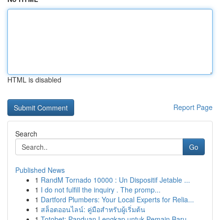
HTML is disabled
Report Page
Search
Go
Published News
1
RandM Tornado 10000 : Un Dispositif Jetable ...
1
I do not fulfill the inquiry . The promp...
1
Dartford Plumbers: Your Local Experts for Relia...
1
สล็อตออนไลน์: คู่มือสำหรับผู้เริ่มต้น
1
Totobet: Panduan Lengkap untuk Pemain Baru