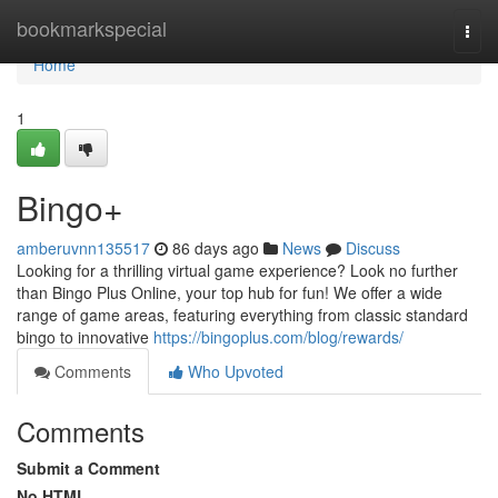
Home
bookmarkspecial
Togg
navi
Home
1
Bingo+
amberuvnn135517
86 days ago
News
Discuss
Looking for a thrilling virtual game experience? Look no further
than Bingo Plus Online, your top hub for fun! We offer a wide
range of game areas, featuring everything from classic standard
bingo to innovative
https://bingoplus.com/blog/rewards/
Comments
Who Upvoted
Comments
Submit a Comment
No HTML