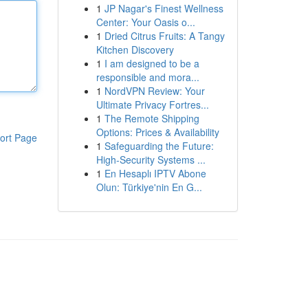
1
JP Nagar's Finest Wellness
Center: Your Oasis o...
1
Dried Citrus Fruits: A Tangy
Kitchen Discovery
1
I am designed to be a
responsible and mora...
1
NordVPN Review: Your
Ultimate Privacy Fortres...
1
The Remote Shipping
Options: Prices & Availability
ort Page
1
Safeguarding the Future:
High-Security Systems ...
1
En Hesaplı IPTV Abone
Olun: Türkiye'nin En G...