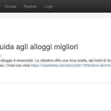
Groups
Register
Login
da agli alloggi migliori
s
 alloggio è essenziale. La cittadina offre una ricca scelta, dai hotel di 
sa, i hotel con vista
https://rotatesites.com/story23011556/dove-dormir