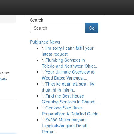
Search
Go
Published News
1
I'm sorry I can't fulfill your
latest request.
1
Plumbing Services in
Toledo and Northwest Ohio:...
1
Your Ultimate Overview to
charme
Weed Dabs: Varieties,...
e-a-
1
Thiết kế quán trà sữa : Kỹ
thuật hình thành...
1
Find the Best House
Cleaning Services in Chandl...
1
Geelong Slab Base
Preparation: A Detailed Guide
1
Sv388 Museumayam:
Langkah-langkah Detail
Pertar...