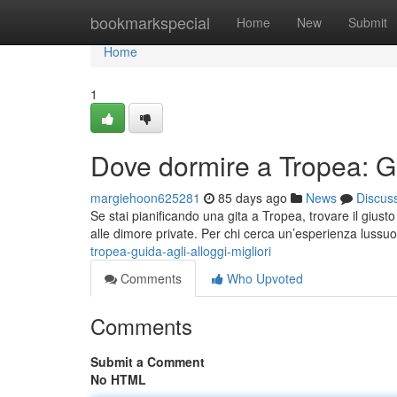
Home
bookmarkspecial
Home
New
Submit
Home
1
Dove dormire a Tropea: Gui
margiehoon625281
85 days ago
News
Discus
Se stai pianificando una gita a Tropea, trovare il giusto
alle dimore private. Per chi cerca un’esperienza lussuo
tropea-guida-agli-alloggi-migliori
Comments
Who Upvoted
Comments
Submit a Comment
No HTML