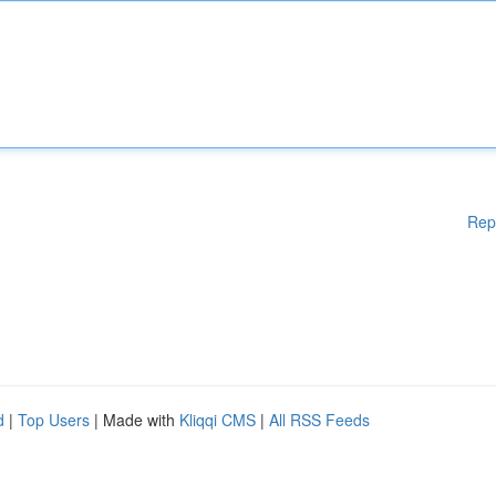
Rep
d
|
Top Users
| Made with
Kliqqi CMS
|
All RSS Feeds