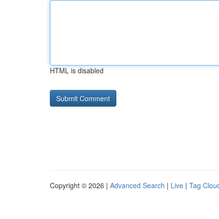
HTML is disabled
Copyright © 2026 |
Advanced Search
|
Live
|
Tag Clou