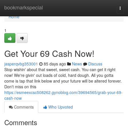
Home
bookmarkspecial
Togg
navi
Home
1
Get Your 69 Cash Now!
jasperqvbg353001
85 days ago
News
Discuss
Stop wishin' about that sweet, sweet cash. You can get it right
now! We're givin' out loads of cold, hard dough. All you gotta
come is tap that link below and your future will be altered forever.
Don't miss on this
https://esmeexcsc508262.gynoblog.com/39694565/grab-your-69-
cash-now
Comments
Who Upvoted
Comments