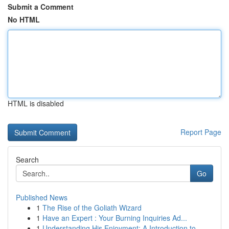
Submit a Comment
No HTML
HTML is disabled
Report Page
Search
Go
Published News
1
The Rise of the Goliath Wizard
1
Have an Expert : Your Burning Inquiries Ad...
1
Understanding His Enjoyment: A Introduction to ...