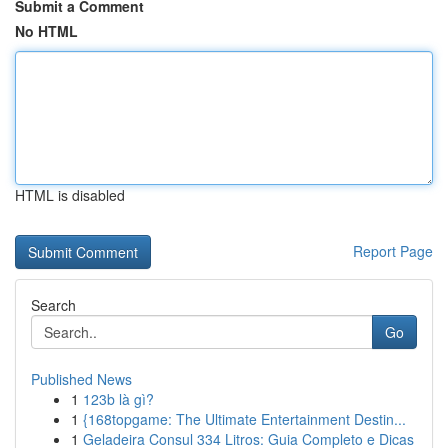
Submit a Comment
No HTML
HTML is disabled
Report Page
Search
Go
Published News
1
123b là gì?
1
{168topgame: The Ultimate Entertainment Destin...
1
Geladeira Consul 334 Litros: Guia Completo e Dicas