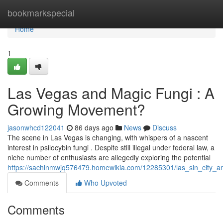
Home
bookmarkspecial
Home
1
Las Vegas and Magic Fungi : A
Growing Movement?
jasonwhcd122041
86 days ago
News
Discuss
The scene in Las Vegas is changing, with whispers of a nascent
interest in psilocybin fungi . Despite still illegal under federal law, a
niche number of enthusiasts are allegedly exploring the potential
https://sachinmwjq576479.homewikia.com/12285301/las_sin_city
Comments
Who Upvoted
Comments