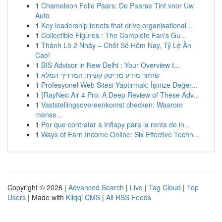
1
Chameleon Folie Paars: De Paarse Tint voor Uw
Auto
1
Key leadership tenets that drive organisational...
1
Collectible Figures : The Complete Fan's Gu...
1
Thánh Lô 2 Nháy – Chốt Số Hôm Nay, Tỷ Lệ Ăn
Cao!
1
BIS Advisor in New Delhi : Your Overview t...
1
שחזור מידע מדיסק קשיח: המדריך המלא
1
Profesyonel Web Sitesi Yaptırmak: İşinize Değer...
1
{RayNeo Air 4 Pro: A Deep Review of These Adv...
1
Vaststellingsovereenkomst checken: Waarom
mense...
1
Por que contratar a Inflapy para la renta de in...
1
Ways of Earn Income Online: Six Effective Techn...
Copyright © 2026 |
Advanced Search
|
Live
|
Tag Cloud
|
Top
Users
| Made with
Kliqqi CMS
|
All RSS Feeds