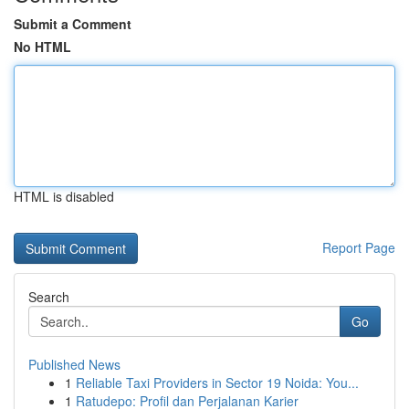
Submit a Comment
No HTML
HTML is disabled
Report Page
Search
Go
Published News
1
Reliable Taxi Providers in Sector 19 Noida: You...
1
Ratudepo: Profil dan Perjalanan Karier