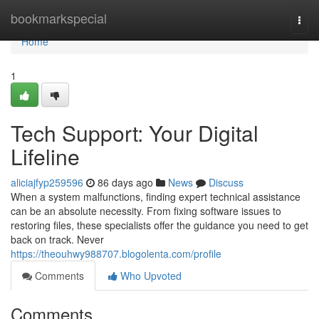
Home
bookmarkspecial
Togg
navi
Home
1
Tech Support: Your Digital
Lifeline
aliciajfyp259596
86 days ago
News
Discuss
When a system malfunctions, finding expert technical assistance
can be an absolute necessity. From fixing software issues to
restoring files, these specialists offer the guidance you need to get
back on track. Never
https://theouhwy988707.blogolenta.com/profile
Comments
Who Upvoted
Comments