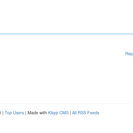
Rep
d
|
Top Users
| Made with
Kliqqi CMS
|
All RSS Feeds