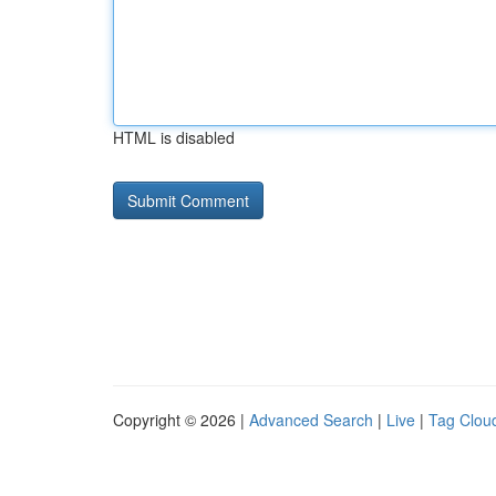
HTML is disabled
Copyright © 2026 |
Advanced Search
|
Live
|
Tag Clou