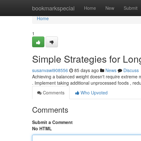
Home
bookmarkspecial
Home
New
Submit
Home
1
Simple Strategies for Lo
susanvawi908556
85 days ago
News
Discuss
Achieving a balanced weight doesn't require extreme 
. Implement taking additional unprocessed foods , red
Comments
Who Upvoted
Comments
Submit a Comment
No HTML