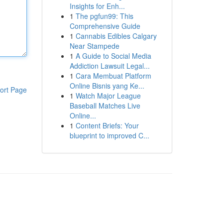
Insights for Enh...
1
The pgfun99: This
Comprehensive Guide
1
Cannabis Edibles Calgary
Near Stampede
1
A Guide to Social Media
Addiction Lawsuit Legal...
1
Cara Membuat Platform
Online Bisnis yang Ke...
ort Page
1
Watch Major League
Baseball Matches Live
Online...
1
Content Briefs: Your
blueprint to improved C...