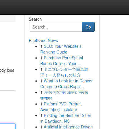
Search
Go
Published News
1
SEO: Your Website's
Ranking Guide
1
Purchase Pork Spinal
Bones Online : Your ...
1
ミニブレンダーで簡単調
ody loss
理！一人暮らしの味方
1
What to Look for in Denver
Concrete Crack Repai...
1
ভেলকি প্রতিনিধি তালিকা: সরকারি
বাংলাদেশ
1
Plafons PVC: Prețuri,
Avantaje și Instalare
1
Finding the Best Pet Sitter
in Davidson, NC
1
Artificial Intelligence Driven