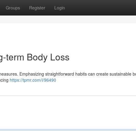
Groups
Register
Login
ng-term Body Loss
measures. Emphasizing straightforward habits can create sustainable b
ucing
https://tpmr.com/i/96490