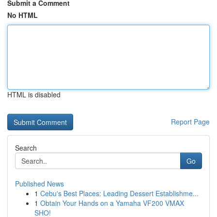
Submit a Comment
No HTML
HTML is disabled
Report Page
Search
Go
Published News
1
Cebu's Best Places: Leading Dessert Establishme...
1
Obtain Your Hands on a Yamaha VF200 VMAX
SHO!