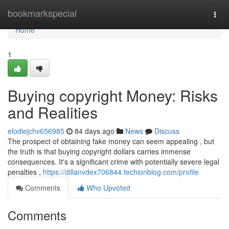
Home
bookmarkspecial
Togg
navi
Home
1
Buying copyright Money: Risks
and Realities
elodiejchv656985
84 days ago
News
Discuss
The prospect of obtaining fake money can seem appealing , but
the truth is that buying copyright dollars carries immense
consequences. It's a significant crime with potentially severe legal
penalties ,
https://dillanvdex706844.techionblog.com/profile
Comments
Who Upvoted
Comments