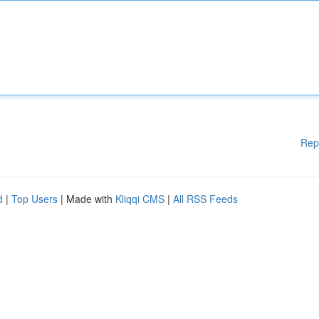
Rep
d
|
Top Users
| Made with
Kliqqi CMS
|
All RSS Feeds