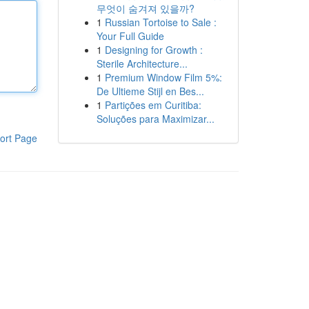
무엇이 숨겨져 있을까?
1
Russian Tortoise to Sale :
Your Full Guide
1
Designing for Growth :
Sterile Architecture...
1
Premium Window Film 5%:
De Ultieme Stijl en Bes...
1
Partições em Curitiba:
Soluções para Maximizar...
ort Page