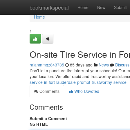
Home
bookmarkspecial
Home
New
Submit
Home
1
On-site Tire Service in Fo
rajanmmqz843735
85 days ago
News
Discuss
Don't let a puncture tire interrupt your schedule! Our 
your location. We offer rapid and trustworthy assistance
service-in-fort-lauderdale-prompt-trustworthy-service
Comments
Who Upvoted
Comments
Submit a Comment
No HTML