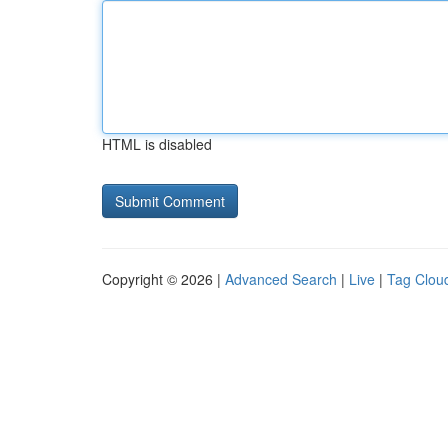
HTML is disabled
Copyright © 2026 |
Advanced Search
|
Live
|
Tag Clou