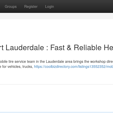
Groups
Register
Login
rt Lauderdale : Fast & Reliable He
mobile tire service team in the Lauderdale area brings the workshop direc
 for vehicles, trucks,
https://coolbizdirectory.com/listings13552352/mobi