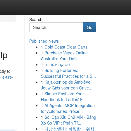
Search
Go
Published News
1
Gold Coast Clear Carts
lp
1
Purchase Vapes Online
Australia: Your Defin...
1
פסיקת יהודיים
1
Building Fortunes:
tly to
Successful Practices for a S...
le-tire-
1
Kajakken op de Amblève:
Jouw Gids voor een Onve...
1
Simple Fashion: Your
Handbook to Ladies’ F...
1
AI Agents: MCP Integration
for Automated Proce...
1
Soi Cặp Xỉu Chủ MN - Bảng
Xổ Số VIP : Phân Tí...
1
다낭 밤문화: 짜릿함과 위험,