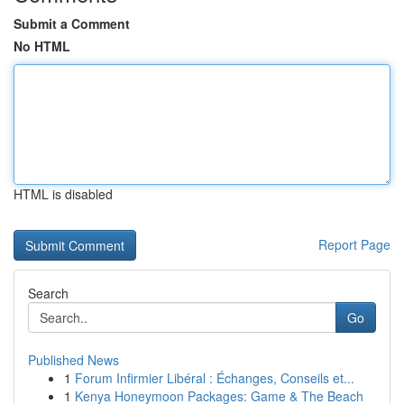
Submit a Comment
No HTML
HTML is disabled
Report Page
Search
Go
Published News
1
Forum Infirmier Libéral : Échanges, Conseils et...
1
Kenya Honeymoon Packages: Game & The Beach