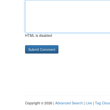
HTML is disabled
Copyright © 2026 |
Advanced Search
|
Live
|
Tag Clou