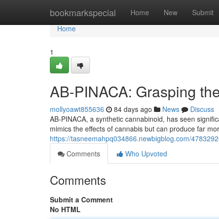
Home
bookmarkspecial
Home
New
Submit
Home
1
AB-PINACA: Grasping the 
mollyoawt855636
84 days ago
News
Discuss
AB-PINACA, a synthetic cannabinoid, has seen significant
mimics the effects of cannabis but can produce far mo
https://tasneemahpq034866.newbigblog.com/47832926
Comments
Who Upvoted
Comments
Submit a Comment
No HTML