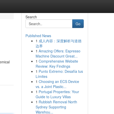
Search
Go
Published News
1
成人内容：深度解析与道德
边界
1
Amazing Offers: Espresso
Machine Discount Great...
1
Comprehensive Website
hemical
Review: Key Findings
1
Punto Extremo: Desafía tus
Límites
1
Choosing an ECS Device
vs. a Joint Plastic...
1
Portugal Properties: Your
Guide to Luxury Villas
1
Rubbish Removal North
Sydney Supporting
Warehou...