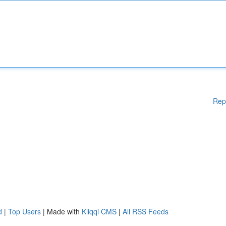
Rep
d
|
Top Users
| Made with
Kliqqi CMS
|
All RSS Feeds