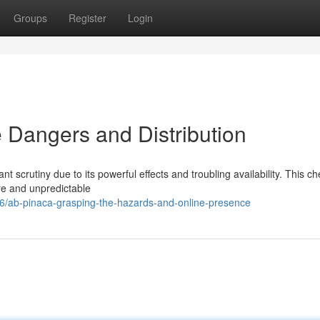
Groups
Register
Login
Dangers and Distribution
 scrutiny due to its powerful effects and troubling availability. This c
re and unpredictable
/ab-pinaca-grasping-the-hazards-and-online-presence