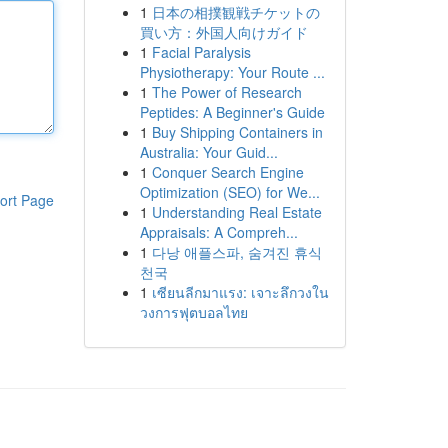
1
日本の相撲観戦チケットの
買い方：外国人向けガイド
1
Facial Paralysis
Physiotherapy: Your Route ...
1
The Power of Research
Peptides: A Beginner's Guide
1
Buy Shipping Containers in
Australia: Your Guid...
1
Conquer Search Engine
Optimization (SEO) for We...
ort Page
1
Understanding Real Estate
Appraisals: A Compreh...
1
다낭 애플스파, 숨겨진 휴식
천국
1
เซียนลีกมาแรง: เจาะลึกวงใน
วงการฟุตบอลไทย