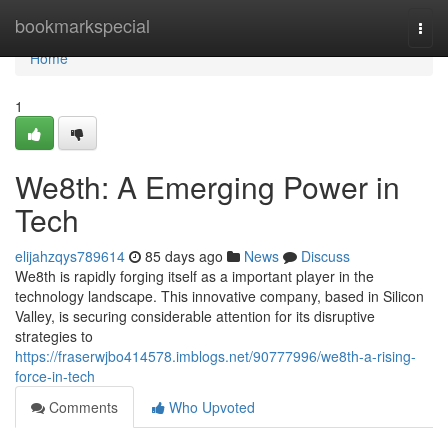
Home
bookmarkspecial
Togg
navi
Home
1
We8th: A Emerging Power in
Tech
elijahzqys789614
85 days ago
News
Discuss
We8th is rapidly forging itself as a important player in the
technology landscape. This innovative company, based in Silicon
Valley, is securing considerable attention for its disruptive
strategies to
https://fraserwjbo414578.imblogs.net/90777996/we8th-a-rising-
force-in-tech
Comments
Who Upvoted