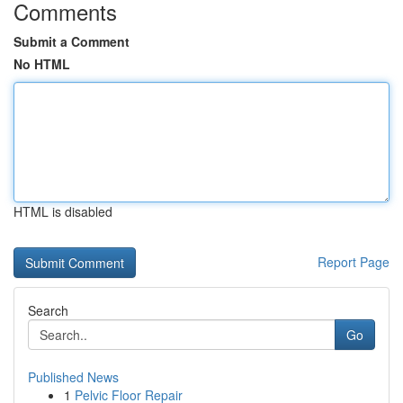
Comments
Submit a Comment
No HTML
HTML is disabled
Report Page
Search
Go
Published News
1
Pelvic Floor Repair