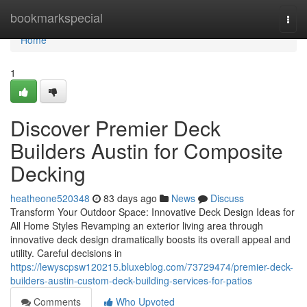
Home
bookmarkspecial
Togg
navi
Home
1
Discover Premier Deck
Builders Austin for Composite
Decking
heatheone520348
83 days ago
News
Discuss
Transform Your Outdoor Space: Innovative Deck Design Ideas for
All Home Styles Revamping an exterior living area through
innovative deck design dramatically boosts its overall appeal and
utility. Careful decisions in
https://lewyscpsw120215.bluxeblog.com/73729474/premier-deck-
builders-austin-custom-deck-building-services-for-patios
Comments
Who Upvoted