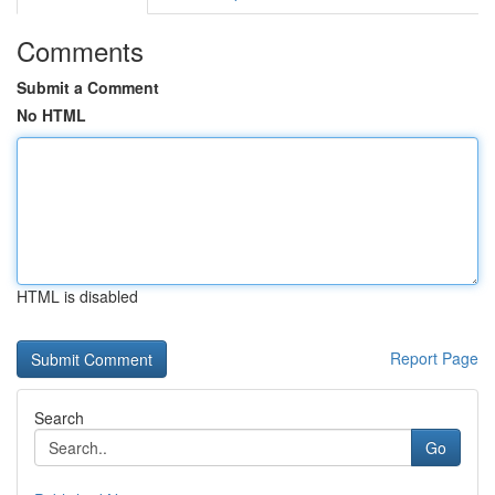
Comments
Submit a Comment
No HTML
HTML is disabled
Report Page
Search
Go