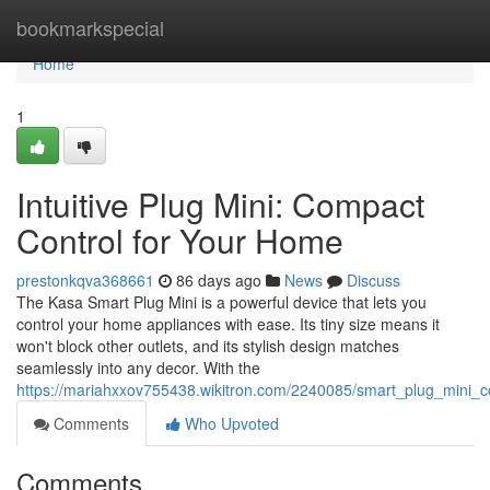
Home
bookmarkspecial
Home
1
Intuitive Plug Mini: Compact
Control for Your Home
prestonkqva368661
86 days ago
News
Discuss
The Kasa Smart Plug Mini is a powerful device that lets you
control your home appliances with ease. Its tiny size means it
won't block other outlets, and its stylish design matches
seamlessly into any decor. With the
https://mariahxxov755438.wikitron.com/2240085/smart_plug_mini_
Comments
Who Upvoted
Comments