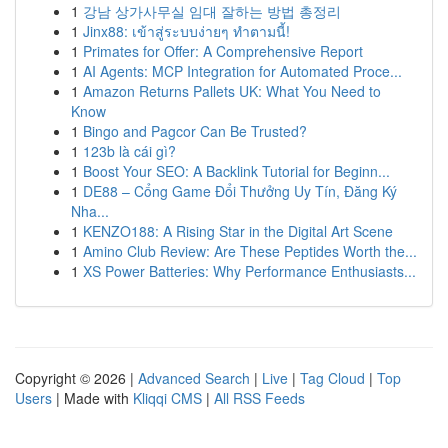
1
강남 상가사무실 임대 잘하는 방법 총정리
1
Jinx88: เข้าสู่ระบบง่ายๆ ทำตามนี้!
1
Primates for Offer: A Comprehensive Report
1
AI Agents: MCP Integration for Automated Proce...
1
Amazon Returns Pallets UK: What You Need to
Know
1
Bingo and Pagcor Can Be Trusted?
1
123b là cái gì?
1
Boost Your SEO: A Backlink Tutorial for Beginn...
1
DE88 – Cổng Game Đổi Thưởng Uy Tín, Đăng Ký
Nha...
1
KENZO188: A Rising Star in the Digital Art Scene
1
Amino Club Review: Are These Peptides Worth the...
1
XS Power Batteries: Why Performance Enthusiasts...
Copyright © 2026 |
Advanced Search
|
Live
|
Tag Cloud
|
Top
Users
| Made with
Kliqqi CMS
|
All RSS Feeds