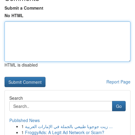
Submit a Comment
No HTML
HTML is disabled
Report Page
Search
Go
Published News
1
زيت جوجوبا طبيعي بالجملة في الإمارات العربية ...
1
FroggyAds: A Legit Ad Network or Scam?