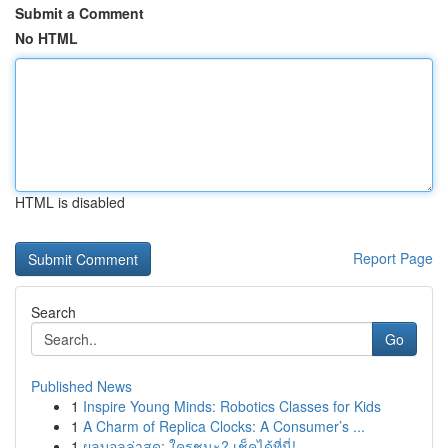
Submit a Comment
No HTML
HTML is disabled
Report Page
Search
Go
Published News
1
Inspire Young Minds: Robotics Classes for Kids
1
A Charm of Replica Clocks: A Consumer’s ...
1
ผลบอลล่าสุด: ใครชนะ? เช็คได้ที่นี่!