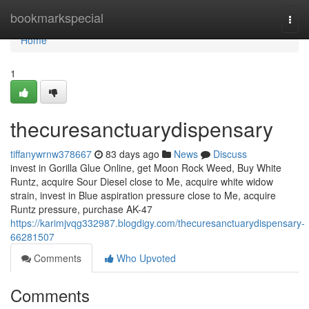
Home
bookmarkspecial
Togg
navi
Home
1
thecuresanctuarydispensary
tiffanywrnw378667
83 days ago
News
Discuss
invest in Gorilla Glue Online, get Moon Rock Weed, Buy White
Runtz, acquire Sour Diesel close to Me, acquire white widow
strain, invest in Blue aspiration pressure close to Me, acquire
Runtz pressure, purchase AK-47
https://karimjvqg332987.blogdigy.com/thecuresanctuarydispensary-
66281507
Comments
Who Upvoted
Comments