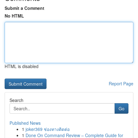
Submit a Comment
No HTML
HTML is disabled
Report Page
Search
Go
Published News
1
joker369 ช่องทางติดต่อ
1
Done On Command Review – Complete Guide for