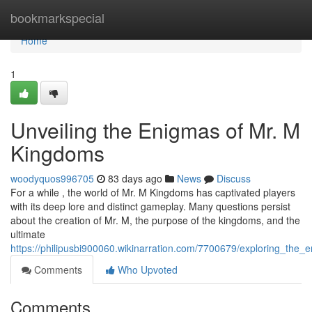
Home
bookmarkspecial
Home
1
Unveiling the Enigmas of Mr. M
Kingdoms
woodyquos996705
83 days ago
News
Discuss
For a while , the world of Mr. M Kingdoms has captivated players
with its deep lore and distinct gameplay. Many questions persist
about the creation of Mr. M, the purpose of the kingdoms, and the
ultimate
https://philipusbi900060.wikinarration.com/7700679/exploring_th
Comments
Who Upvoted
Comments