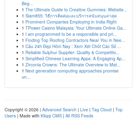
Beg...
1
The Ultimate Guide to Creatine Gummies: Website...
1
Siam855: วิธีการติดต่อและบริการสนับสนุนล่าสุด
1
Prominent Companies Employing in India Right
1
TPower Casino Malaysia: Your Ultimate Online Ga...
1
I am programmed to be a responsible and pri...
1
Finding Top Roofing Contractors Near You in Nee...
1
Cầu 24h Đẹp Hôm Nay : Xem Xét Chốt Các Số ...
1
Reliable Sulphur Supplier: Quality & Competitiv...
1
Simplified Chinese Learning Apps: A Engaging Ap...
1
Zirconia Crowns: The Ultimate Overview to Mat...
1
Next generation computing approaches promise
un...
Copyright © 2026 |
Advanced Search
|
Live
|
Tag Cloud
|
Top
Users
| Made with
Kliqqi CMS
|
All RSS Feeds