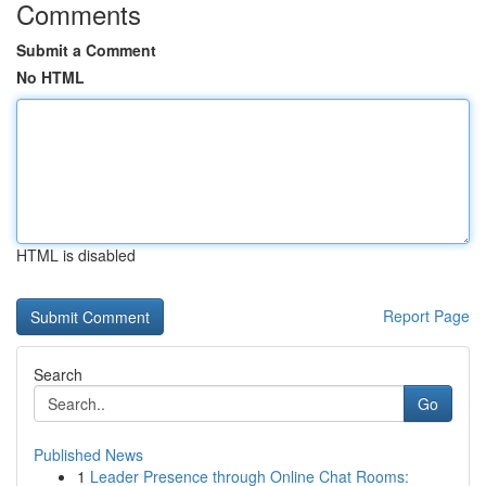
Comments
Submit a Comment
No HTML
HTML is disabled
Report Page
Search
Go
Published News
1
Leader Presence through Online Chat Rooms: