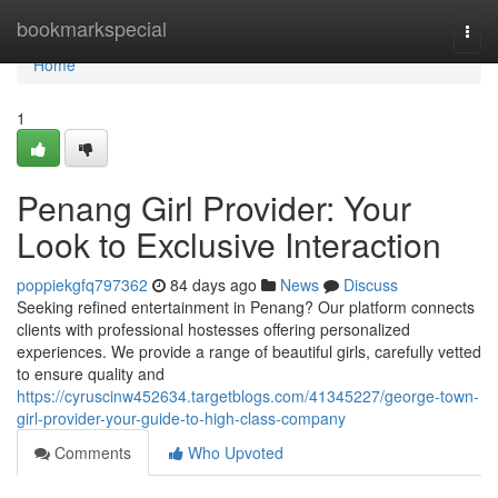
Home
bookmarkspecial
Togg
navi
Home
1
Penang Girl Provider: Your
Look to Exclusive Interaction
poppiekgfq797362
84 days ago
News
Discuss
Seeking refined entertainment in Penang? Our platform connects
clients with professional hostesses offering personalized
experiences. We provide a range of beautiful girls, carefully vetted
to ensure quality and
https://cyruscinw452634.targetblogs.com/41345227/george-town-
girl-provider-your-guide-to-high-class-company
Comments
Who Upvoted