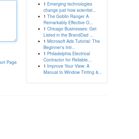
1
Emerging technologies
change just how scientist...
1
The Goblin Ranger A
Remarkably Effective O...
1
Chicago Businesses: Get
Listed in the BrandDad ...
1
Microsoft Ads Tutorial: The
Beginner's Intr...
1
Philadelphia Electrical
Contractor for Reliable...
ort Page
1
Improve Your View: A
Manual to Window Tinting &...