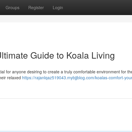
Groups
Register
Login
ltimate Guide to Koala Living
l for anyone desiring to create a truly comfortable environment for the
heir relaxed
https://rajanlqaz519043.mybjjblog.com/koalas-comfort-your