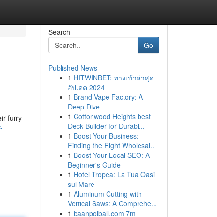
Search
Go
Published News
1
HITWINBET: ทางเข้าล่าสุด
อัปเดต 2024
1
Brand Vape Factory: A
Deep Dive
1
Cottonwood Heights best
ir furry
Deck Builder for Durabl...
-
1
Boost Your Business:
Finding the Right Wholesal...
1
Boost Your Local SEO: A
Beginner's Guide
1
Hotel Tropea: La Tua Oasi
sul Mare
1
Aluminum Cutting with
Vertical Saws: A Comprehe...
1
baanpolball.com 7m