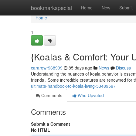
Home
bookmarkspecial
Home
New
Submit
Home
1
{Koalas & Comfort: Your U
cararqwr968999
85 days ago
News
Discuss
Understanding the nuances of koala behavior is essentia
friends . Some incredible creatures are renowned for t
ultimate-handbook-to-koala-living-53489567
Comments
Who Upvoted
Comments
Submit a Comment
No HTML