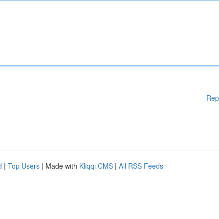
Rep
d
|
Top Users
| Made with
Kliqqi CMS
|
All RSS Feeds