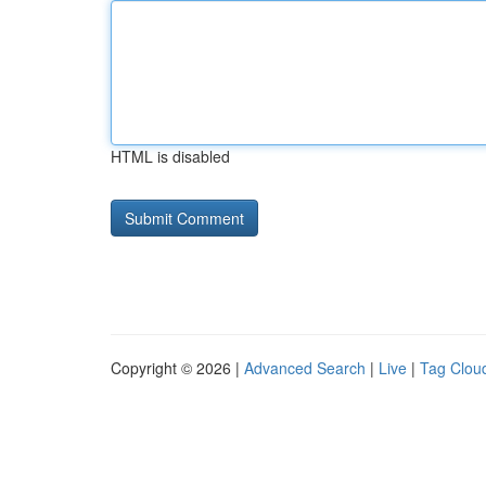
HTML is disabled
Copyright © 2026 |
Advanced Search
|
Live
|
Tag Clou