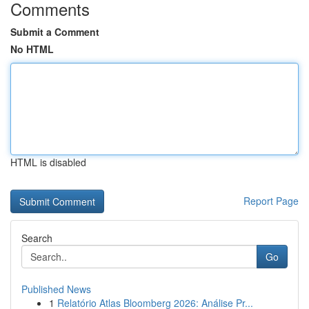
Comments
Submit a Comment
No HTML
HTML is disabled
Report Page
Search
Go
Published News
1
Relatório Atlas Bloomberg 2026: Análise Pr...