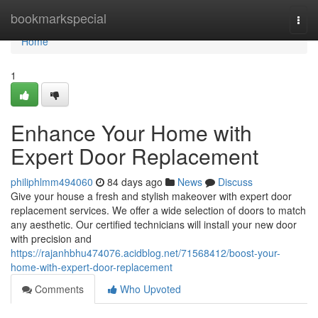
Home
bookmarkspecial
Togg
navi
Home
1
Enhance Your Home with
Expert Door Replacement
philiphlmm494060
84 days ago
News
Discuss
Give your house a fresh and stylish makeover with expert door
replacement services. We offer a wide selection of doors to match
any aesthetic. Our certified technicians will install your new door
with precision and
https://rajanhbhu474076.acidblog.net/71568412/boost-your-
home-with-expert-door-replacement
Comments
Who Upvoted