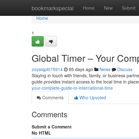
Home
bookmarkspecial
Home
New
Submit
Home
1
Global Timer – Your Comp
zoyaiqpl075914
85 days ago
News
Discuss
Staying in touch with friends, family, or business partne
guide provides instant access to the local time in pla
your-complete-guide-to-international-time
Comments
Who Upvoted
Comments
Submit a Comment
No HTML