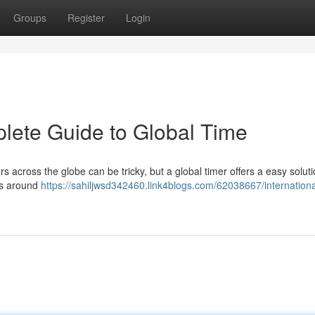
Groups
Register
Login
lete Guide to Global Time
rs across the globe can be tricky, but a global timer offers a easy soluti
ces around
https://sahiljwsd342460.link4blogs.com/62038667/internationa