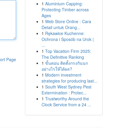
1
Aluminium Capping:
Protecting Timber across
Ages
1
Web Store Online : Cara
Detail untuk Orang...
1
Rękawice Kuchenne:
Ochrona i Sposób na Urok |
...
1
Top Vacation Firm 2025:
The Definitive Ranking
ort Page
1
ขั้นตอน ติดตั้งกรงกันนก
อย่างไรให้ได้ผล?
1
Modern investment
strategies for producing last...
1
South West Sydney Pest
Extermination : Protec...
1
Trustworthy Around the
Clock Service from a 24 ...