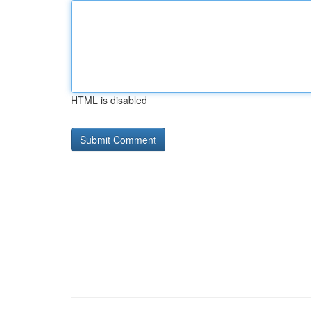
HTML is disabled