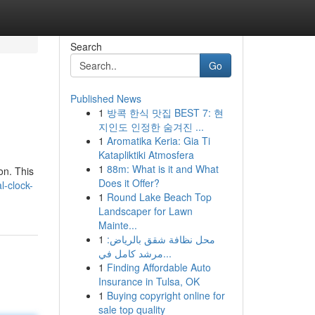
Search
Go
Published News
1
방콕 한식 맛집 BEST 7: 현
지인도 인정한 숨겨진 ...
1
Aromatika Keria: Gia Ti
Katapliktiki Atmosfera
1
88m: What is it and What
on. This
Does it Offer?
l-clock-
1
Round Lake Beach Top
Landscaper for Lawn
Mainte...
1
محل نظافة شقق بالرياض:
مرشد كامل في...
1
Finding Affordable Auto
Insurance in Tulsa, OK
1
Buying copyright online for
sale top quality