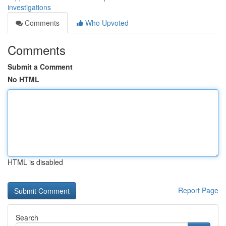
investigations
Comments
Who Upvoted
Comments
Submit a Comment
No HTML
HTML is disabled
Report Page
Search