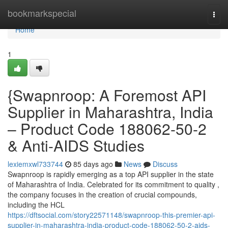
Home
bookmarkspecial
Togg
navi
Home
1
{Swapnroop: A Foremost API
Supplier in Maharashtra, India
– Product Code 188062-50-2
& Anti-AIDS Studies
lexiemxwl733744
85 days ago
News
Discuss
Swapnroop is rapidly emerging as a top API supplier in the state
of Maharashtra of India. Celebrated for its commitment to quality ,
the company focuses in the creation of crucial compounds,
including the HCL
https://dftsocial.com/story22571148/swapnroop-this-premier-api-
supplier-in-maharashtra-india-product-code-188062-50-2-aids-