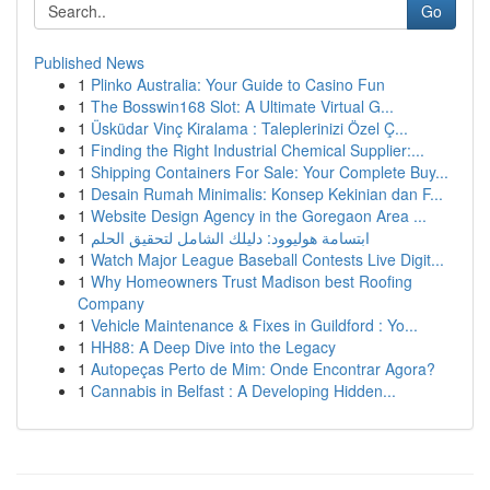
Go
Published News
1
Plinko Australia: Your Guide to Casino Fun
1
The Bosswin168 Slot: A Ultimate Virtual G...
1
Üsküdar Vinç Kiralama : Taleplerinizi Özel Ç...
1
Finding the Right Industrial Chemical Supplier:...
1
Shipping Containers For Sale: Your Complete Buy...
1
Desain Rumah Minimalis: Konsep Kekinian dan F...
1
Website Design Agency in the Goregaon Area ...
1
ابتسامة هوليوود: دليلك الشامل لتحقيق الحلم
1
Watch Major League Baseball Contests Live Digit...
1
Why Homeowners Trust Madison best Roofing
Company
1
Vehicle Maintenance & Fixes in Guildford : Yo...
1
HH88: A Deep Dive into the Legacy
1
Autopeças Perto de Mim: Onde Encontrar Agora?
1
Cannabis in Belfast : A Developing Hidden...