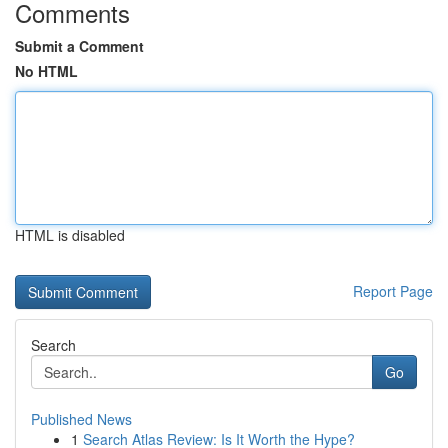
Comments
Submit a Comment
No HTML
HTML is disabled
Report Page
Search
Go
Published News
1
Search Atlas Review: Is It Worth the Hype?