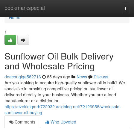
Home
bookmarkspecial
Togg
navi
Home
1
Sunflower Oil Bulk Delivery
and Wholesale Pricing
deacongiga582716
85 days ago
News
Discuss
Are you looking to acquire high-quality sunflower oil in bulk? We
specialize in providing competitive pricing on sunflower oil
delivered directly to your business. Whether you are a food
manufacturer or a distributor,
https://ezekielqmrh722032.acidblog.net/72126958/wholesale-
sunflower-oil-buying
Comments
Who Upvoted