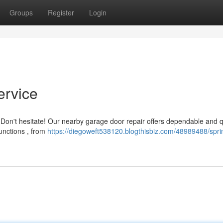
Groups
Register
Login
ervice
 Don't hesitate! Our nearby garage door repair offers dependable and 
functions , from
https://diegoweft538120.blogthisbiz.com/48989488/sprin