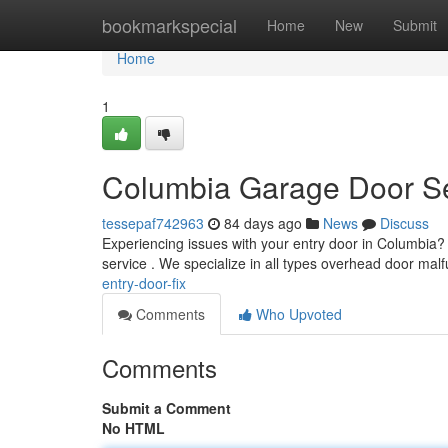
Home
bookmarkspecial
Home
New
Submit
Home
1
Columbia Garage Door S
tessepaf742963
84 days ago
News
Discuss
Experiencing issues with your entry door in Columbia?
service . We specialize in all types overhead door mal
entry-door-fix
Comments
Who Upvoted
Comments
Submit a Comment
No HTML