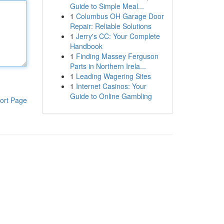
Guide to Simple Meal...
1
Columbus OH Garage Door
Repair: Reliable Solutions
1
Jerry's CC: Your Complete
Handbook
1
Finding Massey Ferguson
Parts in Northern Irela...
1
Leading Wagering Sites
1
Internet Casinos: Your
Guide to Online Gambling
ort Page