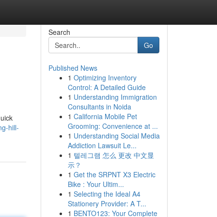
Search
Go
Published News
1
Optimizing Inventory
Control: A Detailed Guide
1
Understanding Immigration
Consultants in Noida
1
California Mobile Pet
quick
Grooming: Convenience at ...
g-hill-
1
Understanding Social Media
Addiction Lawsuit Le...
1
텔레그램 怎么 更改 中文显
示？
1
Get the SRPNT X3 Electric
Bike : Your Ultim...
1
Selecting the Ideal A4
Stationery Provider: A T...
1
BENTO123: Your Complete