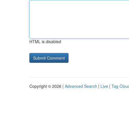
HTML is disabled
Copyright © 2026 |
Advanced Search
|
Live
|
Tag Clou