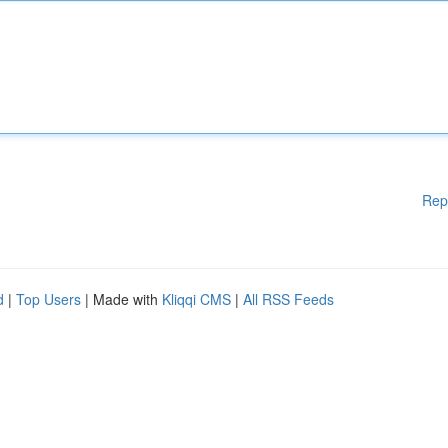
Rep
d
|
Top Users
| Made with
Kliqqi CMS
|
All RSS Feeds