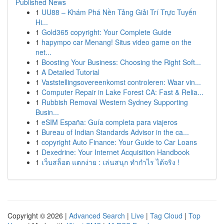
Published News
1
UU88 – Khám Phá Nền Tảng Giải Trí Trực Tuyến
Hi...
1
Gold365 copyright: Your Complete Guide
1
hapympo car Menang! Situs video game on the
net...
1
Boosting Your Business: Choosing the Right Soft...
1
A Detailed Tutorial
1
Vaststellingsovereenkomst controleren: Waar vin...
1
Computer Repair in Lake Forest CA: Fast & Relia...
1
Rubbish Removal Western Sydney Supporting
Busin...
1
eSIM España: Guía completa para viajeros
1
Bureau of Indian Standards Advisor in the ca...
1
copyright Auto Finance: Your Guide to Car Loans
1
Dexedrine: Your Internet Acquisition Handbook
1
เว็บสล็อต แตกง่าย : เล่นสนุก ทำกำไร ได้จริง !
Copyright © 2026 |
Advanced Search
|
Live
|
Tag Cloud
|
Top