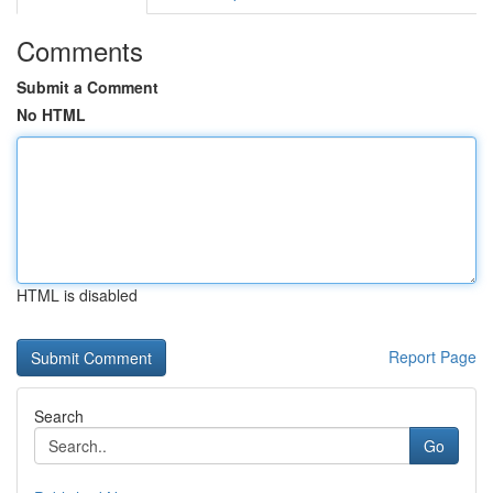
Comments
Submit a Comment
No HTML
HTML is disabled
Report Page
Search
Go