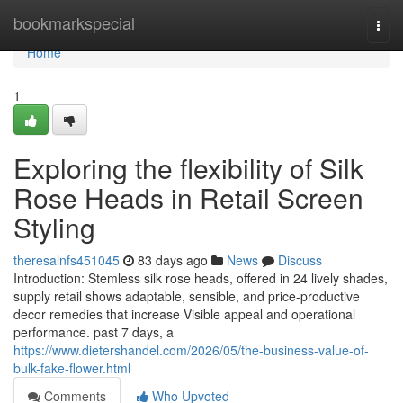
Home
bookmarkspecial
Togg
navi
Home
1
Exploring the flexibility of Silk
Rose Heads in Retail Screen
Styling
theresalnfs451045
83 days ago
News
Discuss
Introduction: Stemless silk rose heads, offered in 24 lively shades,
supply retail shows adaptable, sensible, and price-productive
decor remedies that increase Visible appeal and operational
performance. past 7 days, a
https://www.dietershandel.com/2026/05/the-business-value-of-
bulk-fake-flower.html
Comments
Who Upvoted