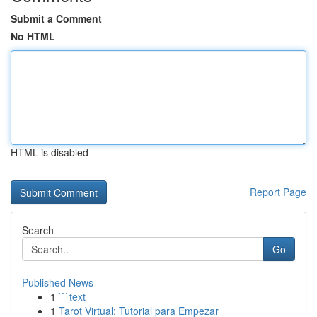
Submit a Comment
No HTML
HTML is disabled
Report Page
Search
Go
Published News
1
```text
1
Tarot Virtual: Tutorial para Empezar