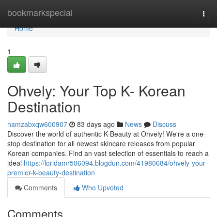
Home
bookmarkspecial
Togg
navi
Home
1
Ohvely: Your Top K- Korean
Destination
hamzabxqw600907
83 days ago
News
Discuss
Discover the world of authentic K-Beauty at Ohvely! We're a one-
stop destination for all newest skincare releases from popular
Korean companies. Find an vast selection of essentials to reach a
ideal
https://loridamr506094.blogdun.com/41980684/ohvely-your-
premier-k-beauty-destination
Comments
Who Upvoted
Comments