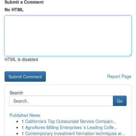
Submit a Comment
No HTML
HTML is disabled
Report Page
Search
Go
Published News
1
California's Top Outsourced Service Compani...
1
AgroAcres Milling Enterprises ’s Leading Coffe...
1
Contemporary investment formation techniques ar...