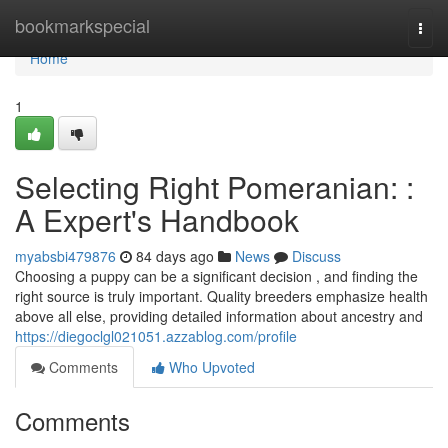
Home
bookmarkspecial
Togg
navi
Home
1
Selecting Right Pomeranian: :
A Expert's Handbook
myabsbi479876
84 days ago
News
Discuss
Choosing a puppy can be a significant decision , and finding the
right source is truly important. Quality breeders emphasize health
above all else, providing detailed information about ancestry and
https://diegoclgl021051.azzablog.com/profile
Comments
Who Upvoted
Comments