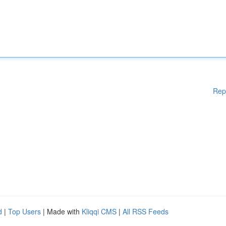
Rep
d
|
Top Users
| Made with
Kliqqi CMS
|
All RSS Feeds