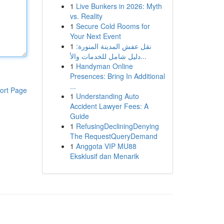
1
Live Bunkers in 2026: Myth
vs. Reality
1
Secure Cold Rooms for
Your Next Event
1
نقل عفش المدينة المنورة:
دليل شامل للخدمات والأ...
1
Handyman Online
Presences: Bring In Additional
...
ort Page
1
Understanding Auto
Accident Lawyer Fees: A
Guide
1
RefusingDecliningDenying
The RequestQueryDemand
1
Anggota VIP MU88
Eksklusif dan Menarik