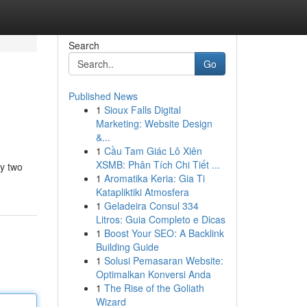
Search
Go
Published News
1
Sioux Falls Digital
Marketing: Website Design
&...
1
Cầu Tam Giác Lô Xiên
XSMB: Phân Tích Chi Tiết ...
ly two
1
Aromatika Keria: Gia Ti
Katapliktiki Atmosfera
1
Geladeira Consul 334
Litros: Guia Completo e Dicas
1
Boost Your SEO: A Backlink
Building Guide
1
Solusi Pemasaran Website:
Optimalkan Konversi Anda
1
The Rise of the Goliath
Wizard