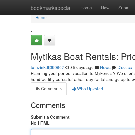
Home
bookmarkspecial
Home
New
Submit
Home
1
Mytikas Boat Rentals: Pric
tamzinkdlj390607
85 days ago
News
Discuss
Planning your perfect vacation to Mykonos ? We offer a
hundred fifty euros for a half-day rental and go up to
Comments
Who Upvoted
Comments
Submit a Comment
No HTML