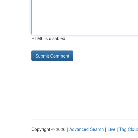
HTML is disabled
Copyright © 2026 |
Advanced Search
|
Live
|
Tag Clou