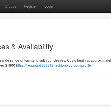
Groups
Register
Login
es & Availability
 wide range of yachts to suit your desires. Costs begin at approximate
 over $1800
https://reganabti883812.techionblog.com/profile