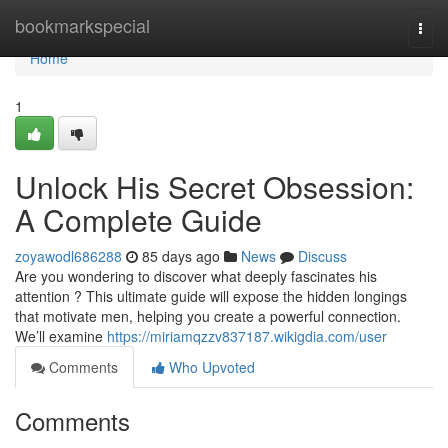
Home
bookmarkspecial
Togg
navi
Home
1
Unlock His Secret Obsession:
A Complete Guide
zoyawodl686288
85 days ago
News
Discuss
Are you wondering to discover what deeply fascinates his
attention ? This ultimate guide will expose the hidden longings
that motivate men, helping you create a powerful connection.
We’ll examine
https://miriamqzzv837187.wikigdia.com/user
Comments
Who Upvoted
Comments