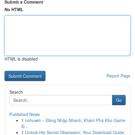
Submit a Comment
No HTML
HTML is disabled
Report Page
Search
Go
Published News
1
nohuwin – Đăng Nhập Nhanh, Khám Phá Kho Game
Đ...
1
Unlock His Secret Obsession: Your Download Guide