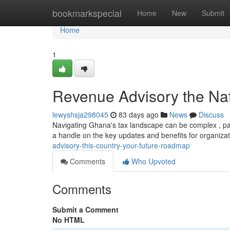
Home
bookmarkspecial
Home
New
Submit
Home
1
Revenue Advisory the Nat
lewyshsja298045
83 days ago
News
Discuss
Navigating Ghana's tax landscape can be complex , par
a handle on the key updates and benefits for organiza
advisory-this-country-your-future-roadmap
Comments
Who Upvoted
Comments
Submit a Comment
No HTML