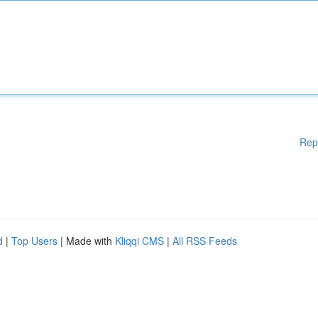
Rep
d
|
Top Users
| Made with
Kliqqi CMS
|
All RSS Feeds