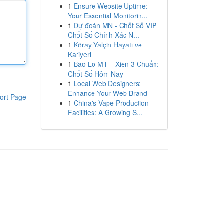
1
Ensure Website Uptime:
Your Essential Monitorin...
1
Dự đoán MN - Chốt Số VIP
Chốt Số Chính Xác N...
1
Köray Yalçin Hayatı ve
Kariyeri
1
Bao Lô MT – Xiên 3 Chuẩn:
Chốt Số Hôm Nay!
1
Local Web Designers:
Enhance Your Web Brand
ort Page
1
China's Vape Production
Facilities: A Growing S...