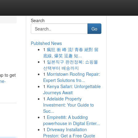
Search
Go
Published News
1
瘋狂 衝 峰 流! 青春 絕對 留
底線, 爆笑 逗趣 短...
1
일본직구 완전정복: 쇼핑몰
선택부터 배송까지
1
Morristown Roofing Repair:
p to get
Expert Solutions fro...
me-
1
Kenya Safari: Unforgettable
Journeys Await
1
Adelaide Property
Investment: Your Guide to
Suc...
1
Empire88: A budding
powerhouse in Digital Enter...
1
Driveway Installation
Preston: Get a Free Quote