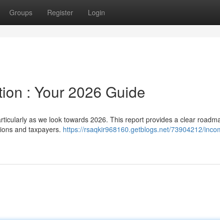
Groups
Register
Login
ion : Your 2026 Guide
ticularly as we look towards 2026. This report provides a clear roadma
tions and taxpayers.
https://rsaqkir968160.getblogs.net/73904212/inco