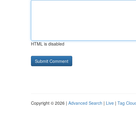
HTML is disabled
Copyright © 2026 |
Advanced Search
|
Live
|
Tag Clou