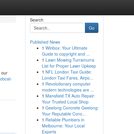
Search
Go
Published News
1
Winbox: Your Ultimate
Guide to copyright and ...
1
Lawn Mowing Turramurra
List for Proper Lawn Upkeep
1
NFL London Taxi Guide:
 our
London Taxi Fares, Airpo...
bobcat-
1
Revolutionary computer
modern technologies are ...
1
Mansfield TX Auto Repair:
Your Trusted Local Shop
1
Geelong Concrete Geelong:
Your Reputable Conc...
1
Reliable Plumbers in
Melbourne: Your Local
Experts