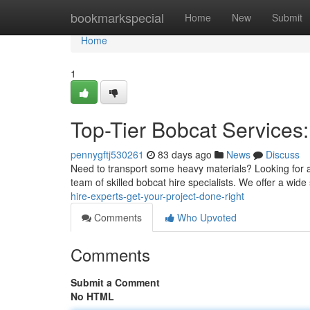
Home
bookmarkspecial
Home
New
Submit
Home
1
Top-Tier Bobcat Services:
pennygftj530261
83 days ago
News
Discuss
Need to transport some heavy materials? Looking for a 
team of skilled bobcat hire specialists. We offer a wide 
hire-experts-get-your-project-done-right
Comments
Who Upvoted
Comments
Submit a Comment
No HTML