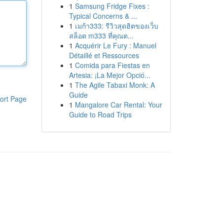
1
Samsung Fridge Fixes :
Typical Concerns & ...
1
เมก้า333: รีวิวสุดฮิตของเว็บ
สล็อต m333 ที่คุณต...
1
Acquérir Le Fury : Manuel
Détaillé et Ressources
1
Comida para Fiestas en
Artesia: ¡La Mejor Opció...
1
The Agile Tabaxi Monk: A
Guide
ort Page
1
Mangalore Car Rental: Your
Guide to Road Trips