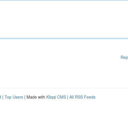
Rep
d
|
Top Users
| Made with
Kliqqi CMS
|
All RSS Feeds