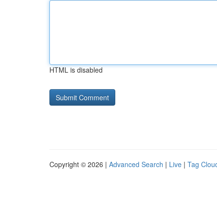
HTML is disabled
Copyright © 2026 |
Advanced Search
|
Live
|
Tag Clou