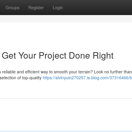
Groups
Register
Login
 Get Your Project Done Right
reliable and efficient way to smooth your terrain? Look no further than
selection of top-quality
https://alvinyuin270257.is-blog.com/37316466/