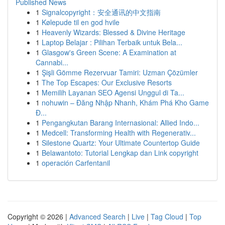
Published News
1
Signalcopyright：安全通讯的中文指南
1
Kølepude til en god hvile
1
Heavenly Wizards: Blessed & Divine Heritage
1
Laptop Belajar : Pilihan Terbaik untuk Bela...
1
Glasgow's Green Scene: A Examination at
Cannabi...
1
Şişli Gömme Rezervuar Tamiri: Uzman Çözümler
1
The Top Escapes: Our Exclusive Resorts
1
Memilih Layanan SEO Agensi Unggul di Ta...
1
nohuwin – Đăng Nhập Nhanh, Khám Phá Kho Game
Đ...
1
Pengangkutan Barang Internasional: Allied Indo...
1
Medcell: Transforming Health with Regenerativ...
1
Silestone Quartz: Your Ultimate Countertop Guide
1
Belawantoto: Tutorial Lengkap dan Link copyright
1
operación Carfentanil
Copyright © 2026 |
Advanced Search
|
Live
|
Tag Cloud
|
Top