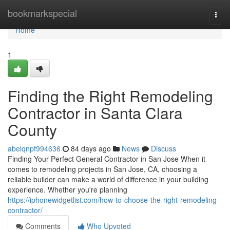
Home
bookmarkspecial
Togg
navi
Home
1
Finding the Right Remodeling
Contractor in Santa Clara
County
abelqnpf994636
84 days ago
News
Discuss
Finding Your Perfect General Contractor in San Jose When it
comes to remodeling projects in San Jose, CA, choosing a
reliable builder can make a world of difference in your building
experience. Whether you're planning
https://iphonewidgetlist.com/how-to-choose-the-right-remodeling-
contractor/
Comments
Who Upvoted