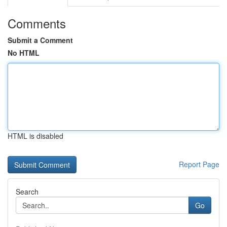
Comments
Submit a Comment
No HTML
HTML is disabled
Report Page
Search
Go